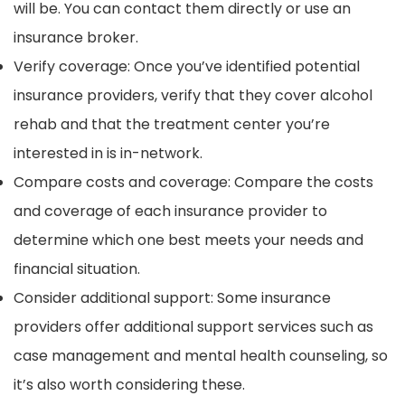
will be. You can contact them directly or use an
insurance broker.
Verify coverage: Once you’ve identified potential
insurance providers, verify that they cover alcohol
rehab and that the treatment center you’re
interested in is in-network.
Compare costs and coverage: Compare the costs
and coverage of each insurance provider to
determine which one best meets your needs and
financial situation.
Consider additional support: Some insurance
providers offer additional support services such as
case management and mental health counseling, so
it’s also worth considering these.