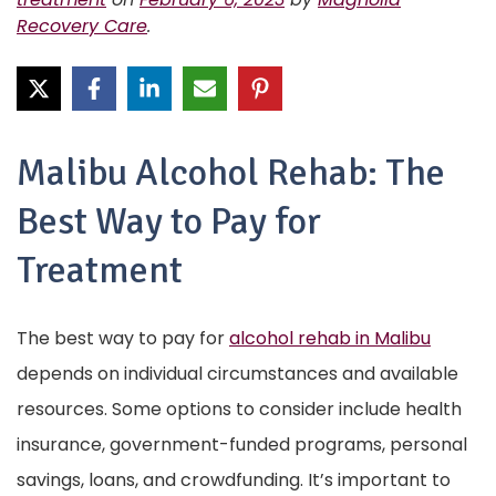
Recovery Care
.
Malibu Alcohol Rehab: The
Best Way to Pay for
Treatment
The best way to pay for
alcohol rehab in Malibu
depends on individual circumstances and available
resources. Some options to consider include health
insurance, government-funded programs, personal
savings, loans, and crowdfunding. It’s important to