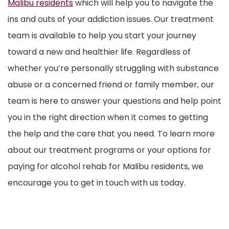
Malibu residents
which will help you to navigate the
ins and outs of your addiction issues. Our treatment
team is available to help you start your journey
toward a new and healthier life. Regardless of
whether you’re personally struggling with substance
abuse or a concerned friend or family member, our
team is here to answer your questions and help point
you in the right direction when it comes to getting
the help and the care that you need. To learn more
about our treatment programs or your options for
paying for alcohol rehab for Malibu residents, we
encourage you to get in touch with us today.