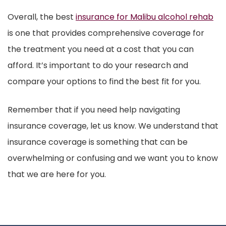
Overall, the best
insurance for Malibu alcohol rehab
is one that provides comprehensive coverage for
the treatment you need at a cost that you can
afford. It’s important to do your research and
compare your options to find the best fit for you.
Remember that if you need help navigating
insurance coverage, let us know. We understand that
insurance coverage is something that can be
overwhelming or confusing and we want you to know
that we are here for you.