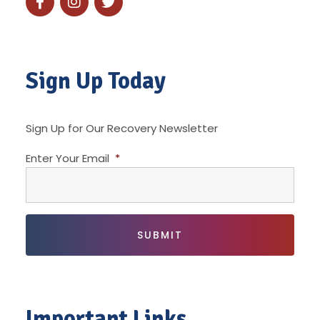
Sign Up Today
Sign Up for Our Recovery Newsletter
Enter Your Email
*
Important Links