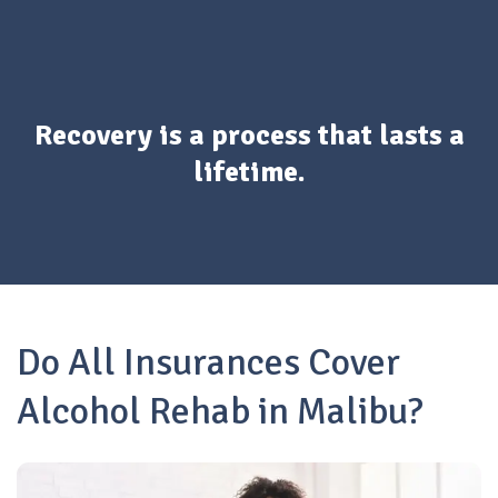
Recovery is a process that lasts a
lifetime.
Do All Insurances Cover
Alcohol Rehab in Malibu?