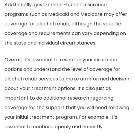
Additionally, government-funded insurance
programs such as Medicaid and Medicare may offer
coverage for alcohol rehab, although the specific
coverage and requirements can vary depending on
the state and individual circumstances.
Overall, it’s essential to research your insurance
options and understand the level of coverage for
alcohol rehab services to make an informed decision
about your treatment options. It’s also just as
important to do additional research regarding
coverage for the support that you will need following
your initial treatment program. For example, it’s
essential to continue openly and honestly