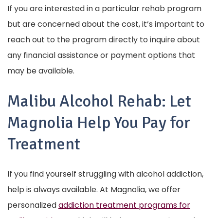
If you are interested in a particular rehab program
but are concerned about the cost, it’s important to
reach out to the program directly to inquire about
any financial assistance or payment options that
may be available.
Malibu Alcohol Rehab:
Let
Magnolia Help You Pay for
Treatment
If you find yourself struggling with alcohol addiction,
help is always available. At Magnolia, we offer
personalized
addiction treatment programs for