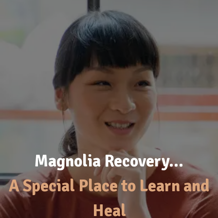
Magnolia Recovery…
A Special Place to Learn and
Heal