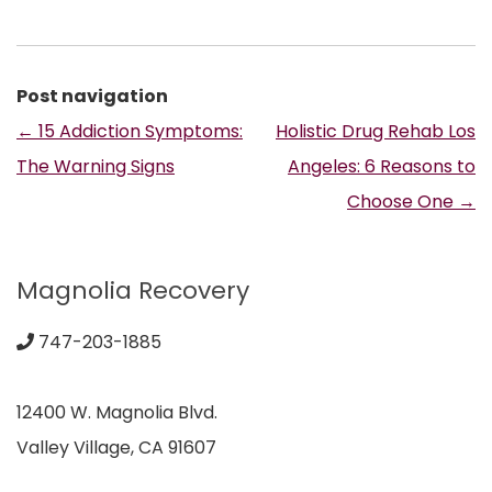
Post navigation
←
15 Addiction Symptoms:
Holistic Drug Rehab Los
The Warning Signs
Angeles: 6 Reasons to
Choose One
→
Magnolia Recovery
747-203-1885
12400 W. Magnolia Blvd.
Valley Village, CA 91607