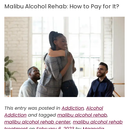
Malibu Alcohol Rehab: How to Pay for It?
This entry was posted in
Addiction
,
Alcohol
Addiction
and tagged
malibu alcohol rehab
,
malibu alcohol rehab center
,
malibu alcohol rehab
treatment
on
February 6, 2023
by
Magnolia