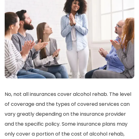
No, not all insurances cover alcohol rehab. The level
of coverage and the types of covered services can
vary greatly depending on the insurance provider
and the specific policy. Some insurance plans may
only cover a portion of the cost of alcohol rehab,