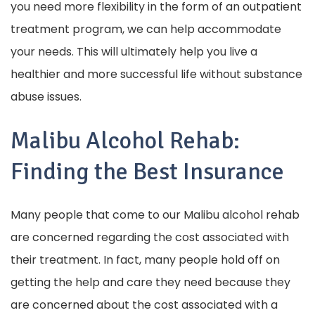
you need more flexibility in the form of an outpatient
treatment program, we can help accommodate
your needs. This will ultimately help you live a
healthier and more successful life without substance
abuse issues.
Malibu Alcohol Rehab:
Finding the Best Insurance
Many people that come to our Malibu alcohol rehab
are concerned regarding the cost associated with
their treatment. In fact, many people hold off on
getting the help and care they need because they
are concerned about the cost associated with a