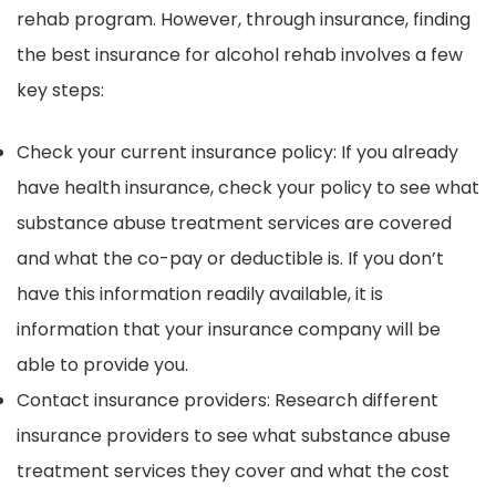
rehab program. However, through insurance, finding
the best insurance for alcohol rehab involves a few
key steps:
Check your current insurance policy: If you already
have health insurance, check your policy to see what
substance abuse treatment services are covered
and what the co-pay or deductible is. If you don’t
have this information readily available, it is
information that your insurance company will be
able to provide you.
Contact insurance providers: Research different
insurance providers to see what substance abuse
treatment services they cover and what the cost