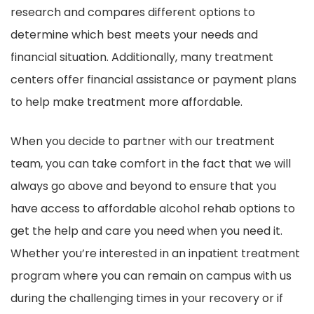
research and compares different options to
determine which best meets your needs and
financial situation. Additionally, many treatment
centers offer financial assistance or payment plans
to help make treatment more affordable.
When you decide to partner with our treatment
team, you can take comfort in the fact that we will
always go above and beyond to ensure that you
have access to affordable alcohol rehab options to
get the help and care you need when you need it.
Whether you’re interested in an inpatient treatment
program where you can remain on campus with us
during the challenging times in your recovery or if