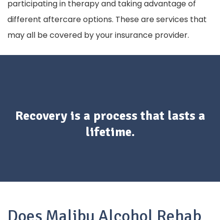
participating in therapy and taking advantage of
different aftercare options. These are services that
may all be covered by your insurance provider.
Recovery is a process that lasts a
lifetime.
Does Malibu Alcohol Rehab