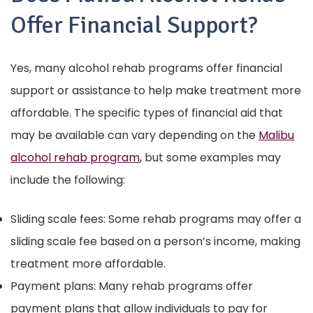
Offer Financial Support?
Yes, many alcohol rehab programs offer financial
support or assistance to help make treatment more
affordable. The specific types of financial aid that
may be available can vary depending on the
Malibu
alcohol rehab program
, but some examples may
include the following:
Sliding scale fees: Some rehab programs may offer a
sliding scale fee based on a person’s income, making
treatment more affordable.
Payment plans: Many rehab programs offer
payment plans that allow individuals to pay for