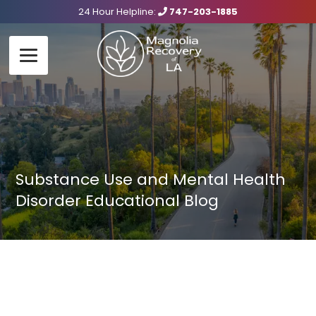
24 Hour Helpline:
747-203-1885
Substance Use and Mental Health
Disorder Educational Blog