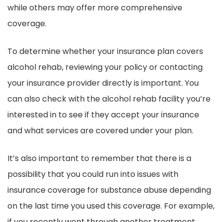
while others may offer more comprehensive
coverage.
To determine whether your insurance plan covers
alcohol rehab, reviewing your policy or contacting
your insurance provider directly is important. You
can also check with the alcohol rehab facility you’re
interested in to see if they accept your insurance
and what services are covered under your plan.
It’s also important to remember that there is a
possibility that you could run into issues with
insurance coverage for substance abuse depending
on the last time you used this coverage. For example,
if you recently went through another treatment