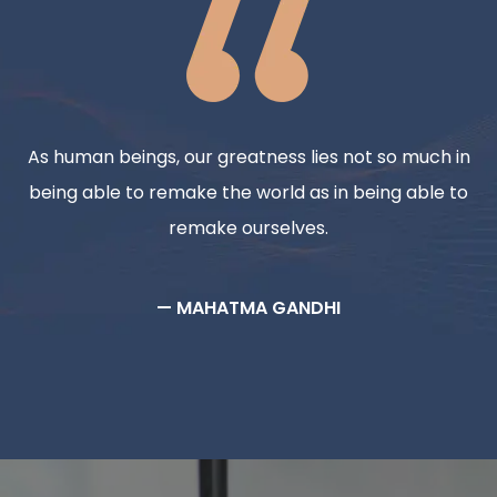
As human beings, our greatness lies not so much in
being able to remake the world as in being able to
remake ourselves.
— MAHATMA GANDHI