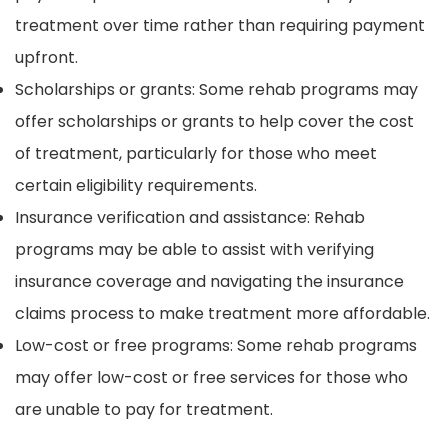
treatment over time rather than requiring payment
upfront.
Scholarships or grants: Some rehab programs may
offer scholarships or grants to help cover the cost
of treatment, particularly for those who meet
certain eligibility requirements.
Insurance verification and assistance: Rehab
programs may be able to assist with verifying
insurance coverage and navigating the insurance
claims process to make treatment more affordable.
Low-cost or free programs: Some rehab programs
may offer low-cost or free services for those who
are unable to pay for treatment.