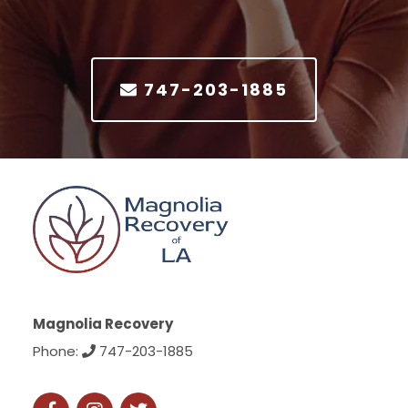
747-203-1885
Magnolia Recovery
Phone:
747-203-1885