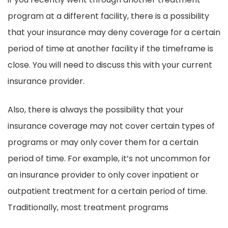
program at a different facility, there is a possibility
that your insurance may deny coverage for a certain
period of time at another facility if the timeframe is
close. You will need to discuss this with your current
insurance provider.
Also, there is always the possibility that your
insurance coverage may not cover certain types of
programs or may only cover them for a certain
period of time. For example, it’s not uncommon for
an insurance provider to only cover inpatient or
outpatient treatment for a certain period of time.
Traditionally, most treatment programs