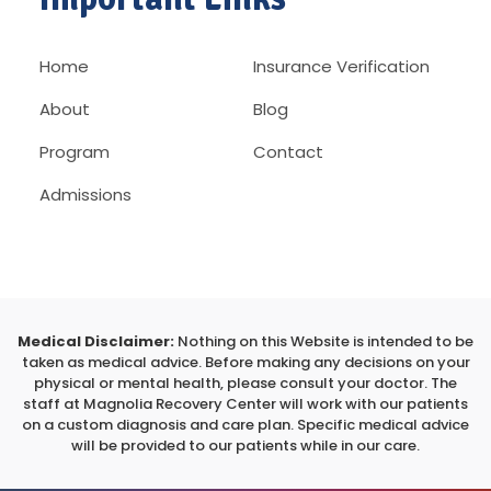
Home
Insurance Verification
About
Blog
Program
Contact
Admissions
Medical Disclaimer:
Nothing on this Website is intended to be
taken as medical advice. Before making any decisions on your
physical or mental health, please consult your doctor. The
staff at Magnolia Recovery Center will work with our patients
on a custom diagnosis and care plan. Specific medical advice
will be provided to our patients while in our care.