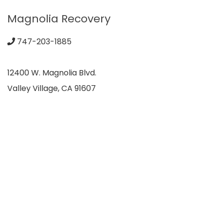
Magnolia Recovery
747-203-1885
12400 W. Magnolia Blvd.
Valley Village, CA 91607