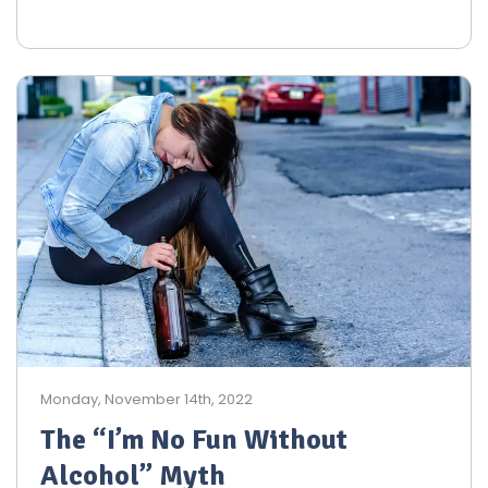
Monday, November 14th, 2022
The “I’m No Fun Without
Alcohol” Myth