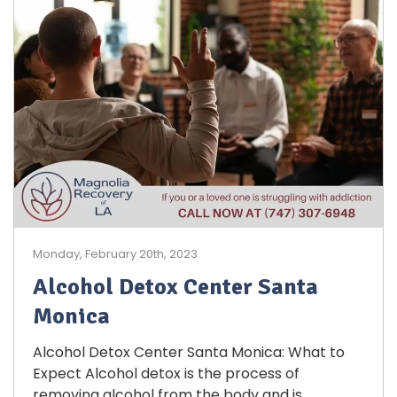
Monday, February 20th, 2023
Alcohol Detox Center Santa
Monica
Alcohol Detox Center Santa Monica: What to
Expect Alcohol detox is the process of
removing alcohol from the body and is