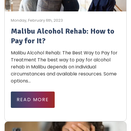
Monday, February 6th, 2023
Malibu Alcohol Rehab: How to
Pay for It?
Malibu Alcohol Rehab: The Best Way to Pay for
Treatment The best way to pay for alcohol
rehab in Malibu depends on individual
circumstances and available resources. Some
options...
READ MORE