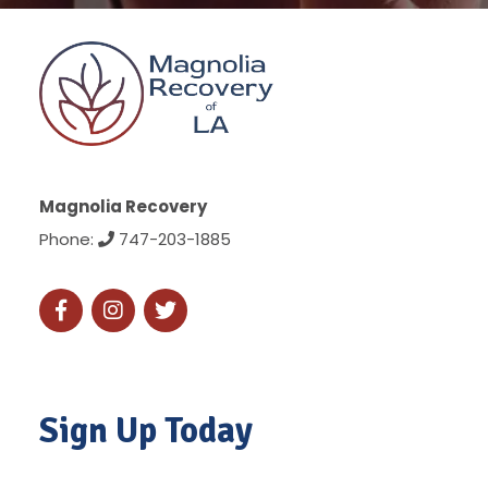
Magnolia Recovery
Phone:
747-203-1885
Sign Up Today