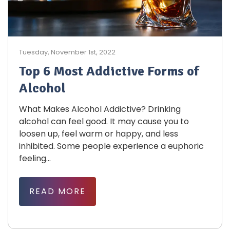
Tuesday, November 1st, 2022
Top 6 Most Addictive Forms of
Alcohol
What Makes Alcohol Addictive? Drinking
alcohol can feel good. It may cause you to
loosen up, feel warm or happy, and less
inhibited. Some people experience a euphoric
feeling...
READ MORE