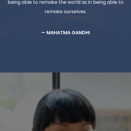
being able to remake the world as in being able to
remake ourselves.
— MAHATMA GANDHI