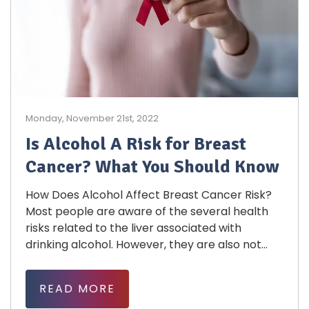
Monday, November 21st, 2022
Is Alcohol A Risk for Breast
Cancer? What You Should Know
How Does Alcohol Affect Breast Cancer Risk?
Most people are aware of the several health
risks related to the liver associated with
drinking alcohol. However, they are also not...
READ MORE