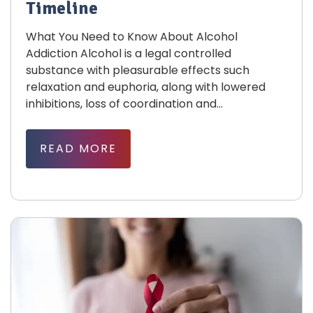
Timeline
What You Need to Know About Alcohol
Addiction Alcohol is a legal controlled
substance with pleasurable effects such
relaxation and euphoria, along with lowered
inhibitions, loss of coordination and...
READ MORE