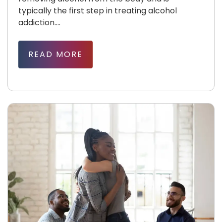
typically the first step in treating alcohol
addiction....
READ MORE