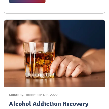
Saturday, December 17th, 2022
Alcohol Addiction Recovery