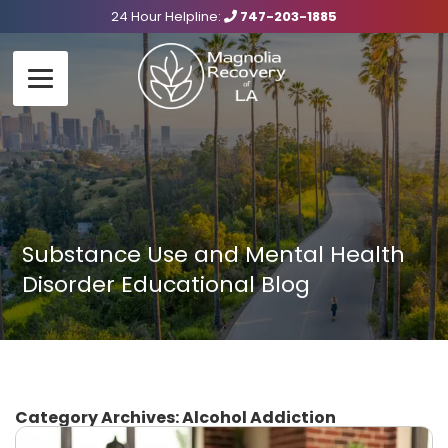
24 Hour Helpline:
747-203-1885
Substance Use and Mental Health
Disorder Educational Blog
Category Archives:
Alcohol Addiction