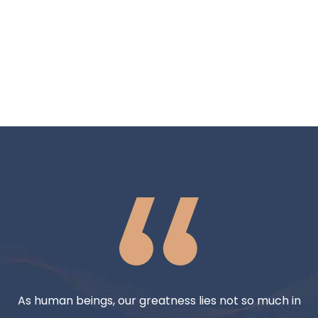
As human beings, our greatness lies not so much in