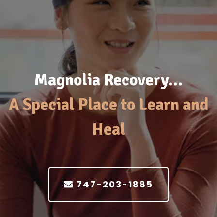
Magnolia Recovery…
A Special Place to Learn and
Heal
747-203-1885