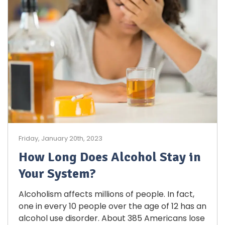
Friday, January 20th, 2023
How Long Does Alcohol Stay in
Your System?
Alcoholism affects millions of people. In fact,
one in every 10 people over the age of 12 has an
alcohol use disorder. About 385 Americans lose