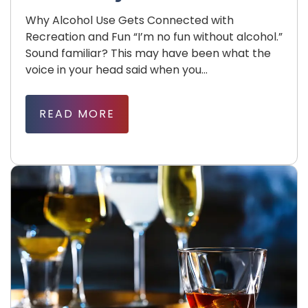
Why Alcohol Use Gets Connected with
Recreation and Fun “I’m no fun without alcohol.”
Sound familiar? This may have been what the
voice in your head said when you...
READ MORE