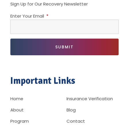
Sign Up for Our Recovery Newsletter
Enter Your Email
*
Important Links
Home
Insurance Verification
About
Blog
Program
Contact