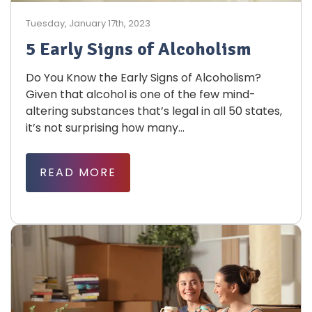
Tuesday, January 17th, 2023
5 Early Signs of Alcoholism
Do You Know the Early Signs of Alcoholism?
Given that alcohol is one of the few mind-
altering substances that’s legal in all 50 states,
it’s not surprising how many...
READ MORE