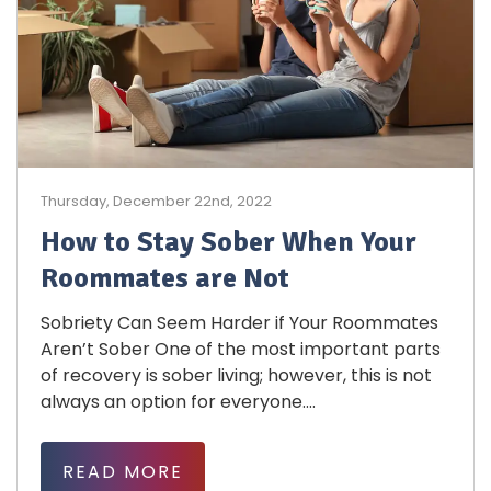
Thursday, December 22nd, 2022
How to Stay Sober When Your
Roommates are Not
Sobriety Can Seem Harder if Your Roommates
Aren’t Sober One of the most important parts
of recovery is sober living; however, this is not
always an option for everyone....
READ MORE