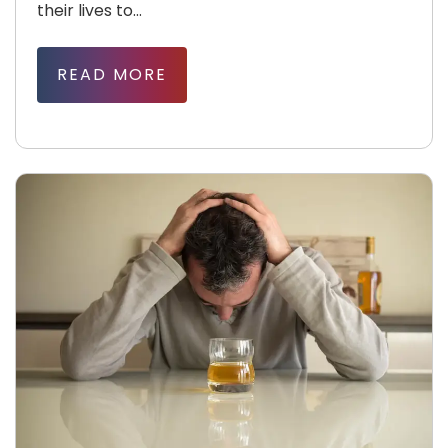
their lives to...
READ MORE