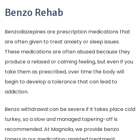
Benzo Rehab
Benzodiazepines are prescription medications that
are often given to treat anxiety or sleep issues.
These medications are often abused because they
produce a relaxed or calming feeling, but even if you
take them as prescribed, over time the body will
begin to develop a tolerance that can lead to
addiction.
Benzo withdrawal can be severe if it takes place cold
turkey, so a slow and managed tapering-off is
recommended. At Magnolia, we provide benzo
tapers in our medication-assisted treatment