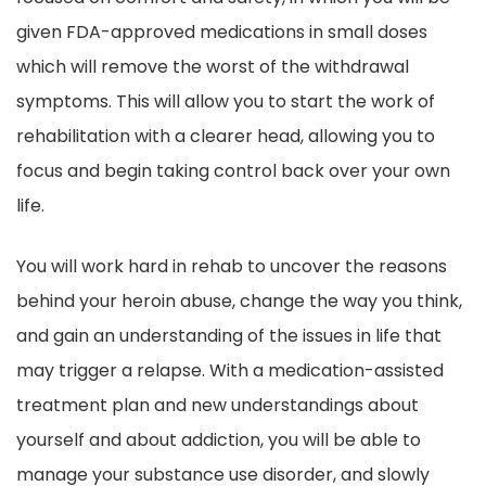
given FDA-approved medications in small doses
which will remove the worst of the withdrawal
symptoms. This will allow you to start the work of
rehabilitation with a clearer head, allowing you to
focus and begin taking control back over your own
life.
You will work hard in rehab to uncover the reasons
behind your heroin abuse, change the way you think,
and gain an understanding of the issues in life that
may trigger a relapse. With a medication-assisted
treatment plan and new understandings about
yourself and about addiction, you will be able to
manage your substance use disorder, and slowly