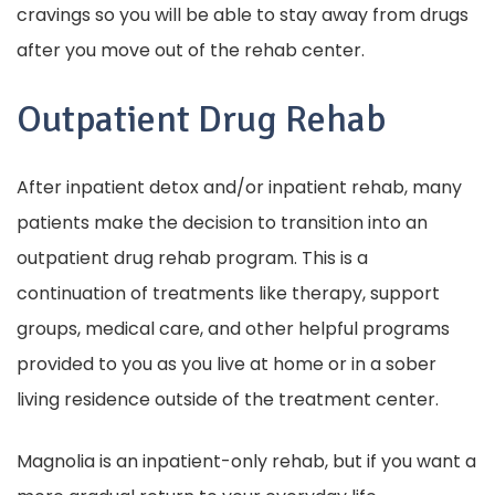
cravings so you will be able to stay away from drugs
after you move out of the rehab center.
Outpatient Drug Rehab
After inpatient detox and/or inpatient rehab, many
patients make the decision to transition into an
outpatient drug rehab program. This is a
continuation of treatments like therapy, support
groups, medical care, and other helpful programs
provided to you as you live at home or in a sober
living residence outside of the treatment center.
Magnolia is an inpatient-only rehab, but if you want a