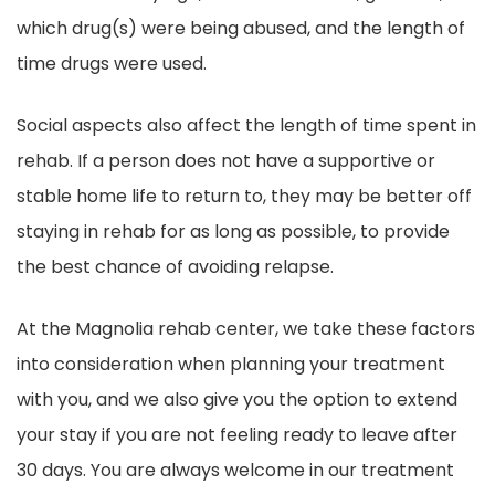
which drug(s) were being abused, and the length of
time drugs were used.
Social aspects also affect the length of time spent in
rehab. If a person does not have a supportive or
stable home life to return to, they may be better off
staying in rehab for as long as possible, to provide
the best chance of avoiding relapse.
At the Magnolia rehab center, we take these factors
into consideration when planning your treatment
with you, and we also give you the option to extend
your stay if you are not feeling ready to leave after
30 days. You are always welcome in our treatment