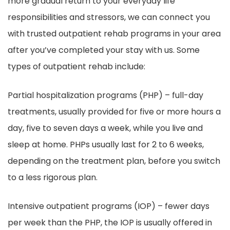
more gradual return to your everyday life
responsibilities and stressors, we can connect you
with trusted outpatient rehab programs in your area
after you’ve completed your stay with us. Some
types of outpatient rehab include:
Partial hospitalization programs (PHP) – full-day
treatments, usually provided for five or more hours a
day, five to seven days a week, while you live and
sleep at home. PHPs usually last for 2 to 6 weeks,
depending on the treatment plan, before you switch
to a less rigorous plan.
Intensive outpatient programs (IOP) – fewer days
per week than the PHP, the IOP is usually offered in