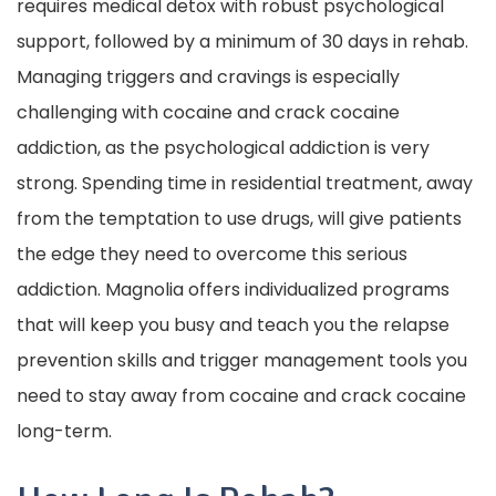
requires medical detox with robust psychological
support, followed by a minimum of 30 days in rehab.
Managing triggers and cravings is especially
challenging with cocaine and crack cocaine
addiction, as the psychological addiction is very
strong. Spending time in residential treatment, away
from the temptation to use drugs, will give patients
the edge they need to overcome this serious
addiction. Magnolia offers individualized programs
that will keep you busy and teach you the relapse
prevention skills and trigger management tools you
need to stay away from cocaine and crack cocaine
long-term.