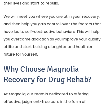
their lives and start to rebuild.
We will meet you where you are at in your recovery,
and then help you gain control over the factors that
have led to self-destructive behaviors. This will help
you overcome addiction as you improve your quality
of life and start building a brighter and healthier
future for yourself.
Why Choose Magnolia
Recovery for Drug Rehab?
At Magnolia, our team is dedicated to offering
effective, judgment-free care in the form of