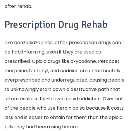
after rehab.
Prescription Drug Rehab
Like benzodiazepines, other prescription drugs can
be habit-forming, even if they are used as
prescribed. Opioid drugs like oxycodone, Percocet,
morphine, fentanyl, and codeine are unfortunately
overprescribed and underregulated, causing people
to unknowingly start down a destructive path that
often results in full-blown opioid addiction. Over half
of the people who use heroin do so because it costs
less and is easier to obtain for them than the opioid
pills they had been using before.