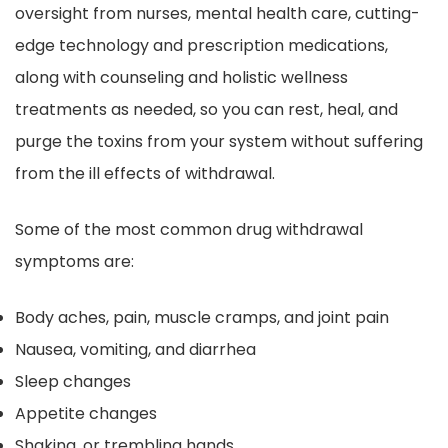
oversight from nurses, mental health care, cutting-
edge technology and prescription medications,
along with counseling and holistic wellness
treatments as needed, so you can rest, heal, and
purge the toxins from your system without suffering
from the ill effects of withdrawal.
Some of the most common drug withdrawal
symptoms are:
Body aches, pain, muscle cramps, and joint pain
Nausea, vomiting, and diarrhea
Sleep changes
Appetite changes
Shaking, or trembling hands