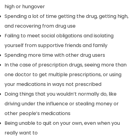
high or hungover
Spending a lot of time getting the drug, getting high,
and recovering from drug use
Failing to meet social obligations and isolating
yourself from supportive friends and family
Spending more time with other drug users
In the case of prescription drugs, seeing more than
one doctor to get multiple prescriptions, or using
your medications in ways not prescribed
Doing things that you wouldn’t normally do, like
driving under the influence or stealing money or
other people’s medications
Being unable to quit on your own, even when you
really want to