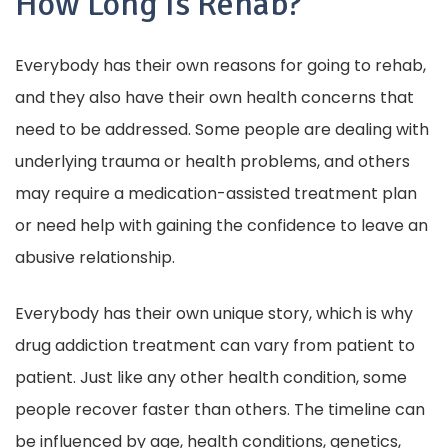
How Long Is Rehab?
Everybody has their own reasons for going to rehab,
and they also have their own health concerns that
need to be addressed. Some people are dealing with
underlying trauma or health problems, and others
may require a medication-assisted treatment plan
or need help with gaining the confidence to leave an
abusive relationship.
Everybody has their own unique story, which is why
drug addiction treatment can vary from patient to
patient. Just like any other health condition, some
people recover faster than others. The timeline can
be influenced by age, health conditions, genetics,