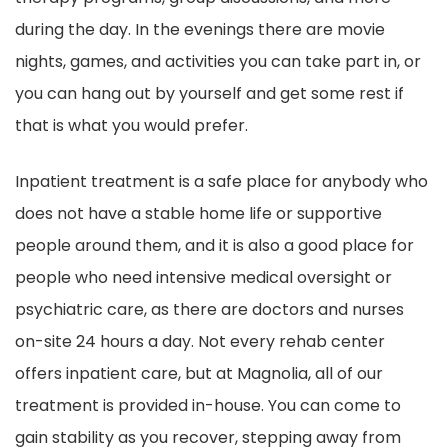
during the day. In the evenings there are movie
nights, games, and activities you can take part in, or
you can hang out by yourself and get some rest if
that is what you would prefer.
Inpatient treatment is a safe place for anybody who
does not have a stable home life or supportive
people around them, and it is also a good place for
people who need intensive medical oversight or
psychiatric care, as there are doctors and nurses
on-site 24 hours a day. Not every rehab center
offers inpatient care, but at Magnolia, all of our
treatment is provided in-house. You can come to
gain stability as you recover, stepping away from