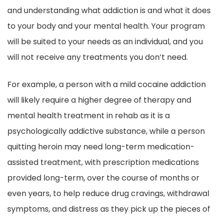
and understanding what addiction is and what it does
to your body and your mental health. Your program
will be suited to your needs as an individual, and you
will not receive any treatments you don’t need.
For example, a person with a mild cocaine addiction
will likely require a higher degree of therapy and
mental health treatment in rehab as it is a
psychologically addictive substance, while a person
quitting heroin may need long-term medication-
assisted treatment, with prescription medications
provided long-term, over the course of months or
even years, to help reduce drug cravings, withdrawal
symptoms, and distress as they pick up the pieces of