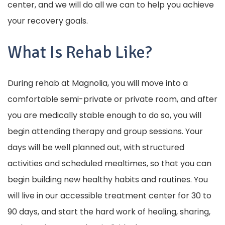
center, and we will do all we can to help you achieve
your recovery goals.
What Is Rehab Like?
During rehab at Magnolia, you will move into a
comfortable semi-private or private room, and after
you are medically stable enough to do so, you will
begin attending therapy and group sessions. Your
days will be well planned out, with structured
activities and scheduled mealtimes, so that you can
begin building new healthy habits and routines. You
will live in our accessible treatment center for 30 to
90 days, and start the hard work of healing, sharing,