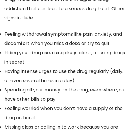
addiction that can lead to a serious drug habit. Other
signs include:
Feeling withdrawal symptoms like pain, anxiety, and
discomfort when you miss a dose or try to quit
Hiding your drug use, using drugs alone, or using drugs
in secret
Having intense urges to use the drug regularly (daily,
or even several times in a day)
Spending all your money on the drug, even when you
have other bills to pay
Feeling worried when you don’t have a supply of the
drug on hand
Missing class or calling in to work because you are