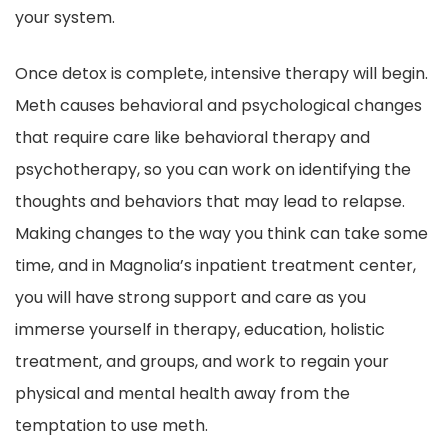
your system.
Once detox is complete, intensive therapy will begin.
Meth causes behavioral and psychological changes
that require care like behavioral therapy and
psychotherapy, so you can work on identifying the
thoughts and behaviors that may lead to relapse.
Making changes to the way you think can take some
time, and in Magnolia’s inpatient treatment center,
you will have strong support and care as you
immerse yourself in therapy, education, holistic
treatment, and groups, and work to regain your
physical and mental health away from the
temptation to use meth.