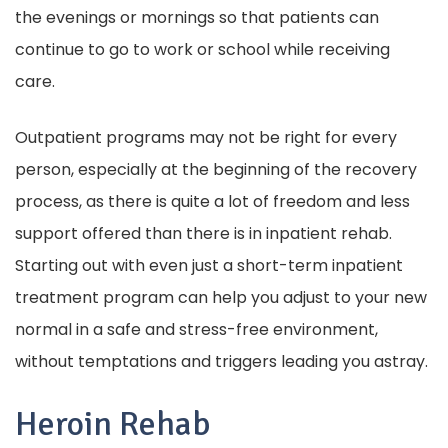
the evenings or mornings so that patients can
continue to go to work or school while receiving
care.
Outpatient programs may not be right for every
person, especially at the beginning of the recovery
process, as there is quite a lot of freedom and less
support offered than there is in inpatient rehab.
Starting out with even just a short-term inpatient
treatment program can help you adjust to your new
normal in a safe and stress-free environment,
without temptations and triggers leading you astray.
Heroin Rehab