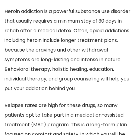
Heroin addiction is a powerful substance use disorder
that usually requires a minimum stay of 30 days in
rehab after a medical detox. Often, opioid addictions
including heroin include longer treatment plans,
because the cravings and other withdrawal
symptoms are long-lasting and intense in nature.
Behavioral therapy, holistic healing, education,
individual therapy, and group counseling will help you
put your addiction behind you.
Relapse rates are high for these drugs, so many
patients opt to take part in a medication-assisted
treatment (MAT) program. This is a long-term plan
focused on comfort and safety, in which you will be