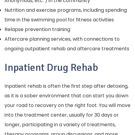
Anonymous, etc. ) in the community
Nutrition and exercise programs, including spending
time in the swimming pool for fitness activities
Relapse prevention training
Aftercare planning services, with connections to
ongoing outpatient rehab and aftercare treatments
Inpatient Drug Rehab
Inpatient rehab is often the first step after detoxing,
as it is a sober environment that can start you down
your road to recovery on the right foot. You will move
into the treatment center, usually for 30 days or
longer, participating in a variety of treatments,
therapy programs, group discussions, and more