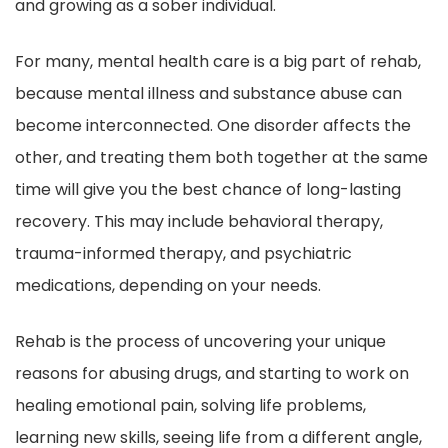
and growing as a sober individual.
For many, mental health care is a big part of rehab,
because mental illness and substance abuse can
become interconnected. One disorder affects the
other, and treating them both together at the same
time will give you the best chance of long-lasting
recovery. This may include behavioral therapy,
trauma-informed therapy, and psychiatric
medications, depending on your needs.
Rehab is the process of uncovering your unique
reasons for abusing drugs, and starting to work on
healing emotional pain, solving life problems,
learning new skills, seeing life from a different angle,