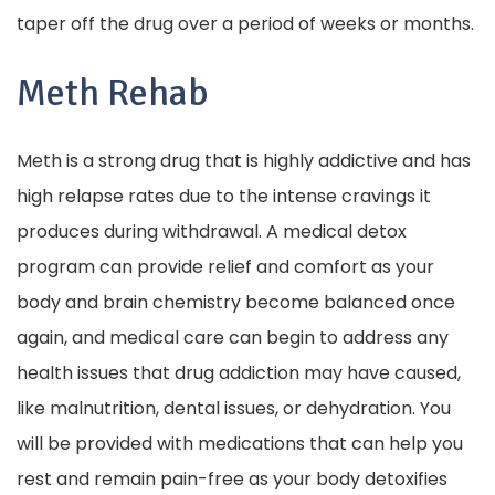
taper off the drug over a period of weeks or months.
Meth Rehab
Meth is a strong drug that is highly addictive and has
high relapse rates due to the intense cravings it
produces during withdrawal. A medical detox
program can provide relief and comfort as your
body and brain chemistry become balanced once
again, and medical care can begin to address any
health issues that drug addiction may have caused,
like malnutrition, dental issues, or dehydration. You
will be provided with medications that can help you
rest and remain pain-free as your body detoxifies