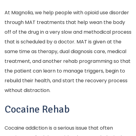
At Magnolia, we help people with opioid use disorder
through MAT treatments that help wean the body
off of the drug in a very slow and methodical process
that is scheduled by a doctor. MAT is given at the
same time as therapy, dual diagnosis care, medical
treatment, and another rehab programming so that
the patient can learn to manage triggers, begin to
rebuild their health, and start the recovery process
without distraction.
Cocaine Rehab
Cocaine addiction is a serious issue that often