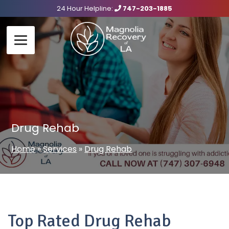
24 Hour Helpline:
747-203-1885
Drug Rehab
Home
»
Services
»
Drug Rehab
Top Rated Drug Rehab