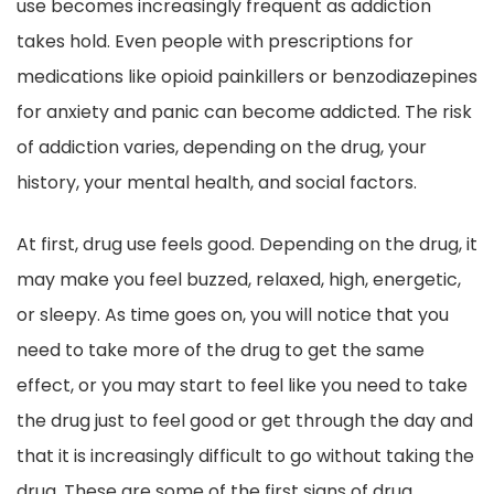
use becomes increasingly frequent as addiction
takes hold. Even people with prescriptions for
medications like opioid painkillers or benzodiazepines
for anxiety and panic can become addicted. The risk
of addiction varies, depending on the drug, your
history, your mental health, and social factors.
At first, drug use feels good. Depending on the drug, it
may make you feel buzzed, relaxed, high, energetic,
or sleepy. As time goes on, you will notice that you
need to take more of the drug to get the same
effect, or you may start to feel like you need to take
the drug just to feel good or get through the day and
that it is increasingly difficult to go without taking the
drug. These are some of the first signs of drug