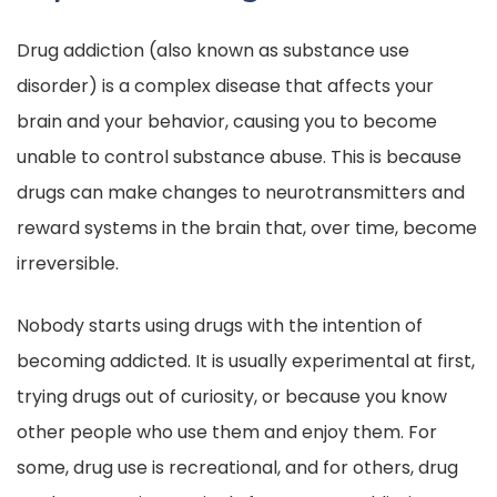
Drug addiction (also known as substance use
disorder) is a complex disease that affects your
brain and your behavior, causing you to become
unable to control substance abuse. This is because
drugs can make changes to neurotransmitters and
reward systems in the brain that, over time, become
irreversible.
Nobody starts using drugs with the intention of
becoming addicted. It is usually experimental at first,
trying drugs out of curiosity, or because you know
other people who use them and enjoy them. For
some, drug use is recreational, and for others, drug