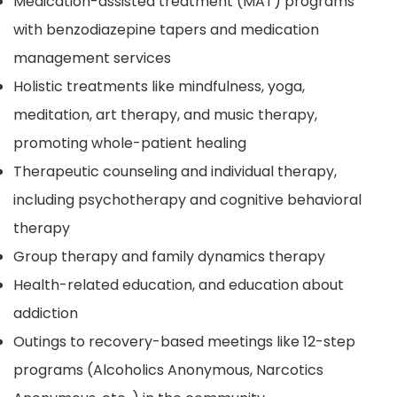
Medication-assisted treatment (MAT) programs
with benzodiazepine tapers and medication
management services
Holistic treatments like mindfulness, yoga,
meditation, art therapy, and music therapy,
promoting whole-patient healing
Therapeutic counseling and individual therapy,
including psychotherapy and cognitive behavioral
therapy
Group therapy and family dynamics therapy
Health-related education, and education about
addiction
Outings to recovery-based meetings like 12-step
programs (Alcoholics Anonymous, Narcotics