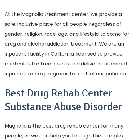
At the Magnolia treatment center, we provide a
safe, inclusive place for all people, regardless of
gender, religion, race, age, and lifestyle to come for
drug and alcohol addiction treatment. We are an
inpatient facility in California, licensed to provide
medical detox treatments and deliver customized
inpatient rehab programs to each of our patients.
Best Drug Rehab Center
Substance Abuse Disorder
Magnolia is the best drug rehab center for many
people, as we can help you through the complex