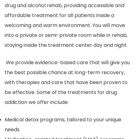
drug and alcohol rehab, providing accessible and
affordable treatment for all patients inside a
welcoming and warm environment. You will move
into a private or semi-private room while in rehab,
staying inside the treatment center day and night.
We provide evidence-based care that will give you
the best possible chance at long-term recovery,
with therapies and care that have been proven to
be effective. Some of the treatments for drug
addiction we offer include:
Medical detox programs, tailored to your unique
needs