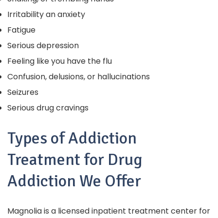
Irritability an anxiety
Fatigue
Serious depression
Feeling like you have the flu
Confusion, delusions, or hallucinations
Seizures
Serious drug cravings
Types of Addiction
Treatment for Drug
Addiction We Offer
Magnolia is a licensed inpatient treatment center for