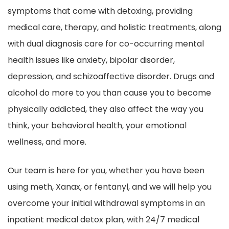
symptoms that come with detoxing, providing
medical care, therapy, and holistic treatments, along
with dual diagnosis care for co-occurring mental
health issues like anxiety, bipolar disorder,
depression, and schizoaffective disorder. Drugs and
alcohol do more to you than cause you to become
physically addicted, they also affect the way you
think, your behavioral health, your emotional
wellness, and more.
Our team is here for you, whether you have been
using meth, Xanax, or fentanyl, and we will help you
overcome your initial withdrawal symptoms in an
inpatient medical detox plan, with 24/7 medical