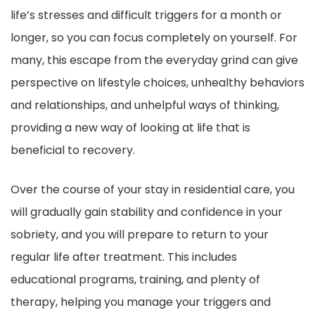
life’s stresses and difficult triggers for a month or
longer, so you can focus completely on yourself. For
many, this escape from the everyday grind can give
perspective on lifestyle choices, unhealthy behaviors
and relationships, and unhelpful ways of thinking,
providing a new way of looking at life that is
beneficial to recovery.
Over the course of your stay in residential care, you
will gradually gain stability and confidence in your
sobriety, and you will prepare to return to your
regular life after treatment. This includes
educational programs, training, and plenty of
therapy, helping you manage your triggers and