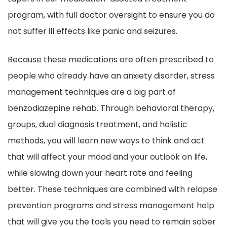
program, with full doctor oversight to ensure you do
not suffer ill effects like panic and seizures.
Because these medications are often prescribed to
people who already have an anxiety disorder, stress
management techniques are a big part of
benzodiazepine rehab. Through behavioral therapy,
groups, dual diagnosis treatment, and holistic
methods, you will learn new ways to think and act
that will affect your mood and your outlook on life,
while slowing down your heart rate and feeling
better. These techniques are combined with relapse
prevention programs and stress management help
that will give you the tools you need to remain sober