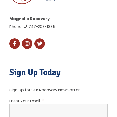
Magnolia Recovery
Phone:
747-203-1885
Sign Up Today
Sign Up for Our Recovery Newsletter
Enter Your Email
*