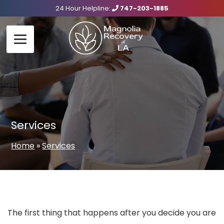
24 Hour Helpline:
747-203-1885
Services
Home
»
Services
The first thing that happens after you decide you are