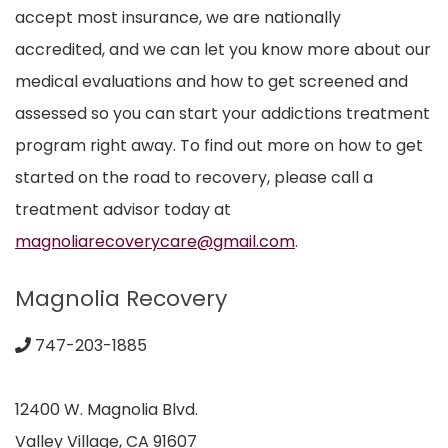
accept most insurance, we are nationally
accredited, and we can let you know more about our
medical evaluations and how to get screened and
assessed so you can start your addictions treatment
program right away. To find out more on how to get
started on the road to recovery, please call a
treatment advisor today at
magnoliarecoverycare@gmail.com
.
Magnolia Recovery
747-203-1885
12400 W. Magnolia Blvd.
Valley Village, CA 91607