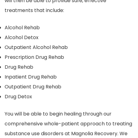
will then be able to provide safe, effective
treatments that include:
Alcohol Rehab
Alcohol Detox
Outpatient Alcohol Rehab
Prescription Drug Rehab
Drug Rehab
Inpatient Drug Rehab
Outpatient Drug Rehab
Drug Detox
You will be able to begin healing through our
comprehensive whole-patient approach to treating
substance use disorders at Magnolia Recovery. We