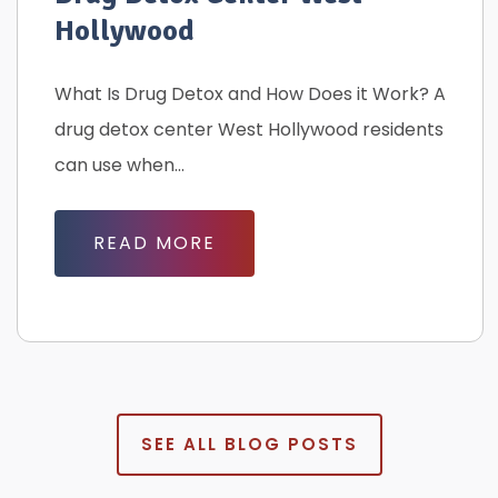
Hollywood
What Is Drug Detox and How Does it Work? A
drug detox center West Hollywood residents
can use when...
READ MORE
SEE ALL BLOG POSTS