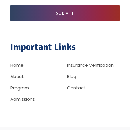
Important Links
Home
Insurance Verification
About
Blog
Program
Contact
Admissions