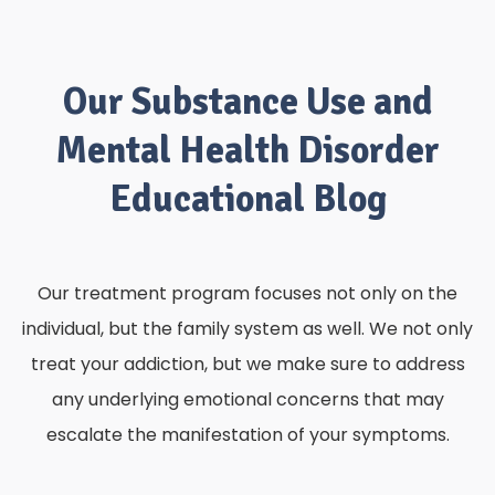
Our Substance Use and
Mental Health Disorder
Educational Blog
Our treatment program focuses not only on the
individual, but the family system as well. We not only
treat your addiction, but we make sure to address
any underlying emotional concerns that may
escalate the manifestation of your symptoms.