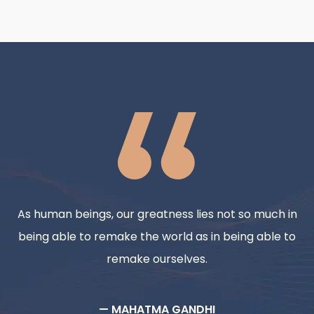
As human beings, our greatness lies not so much in
being able to remake the world as in being able to
remake ourselves.
— MAHATMA GANDHI