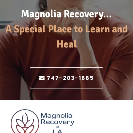
Magnolia Recovery…
A Special Place to Learn and
Heal
747-203-1885