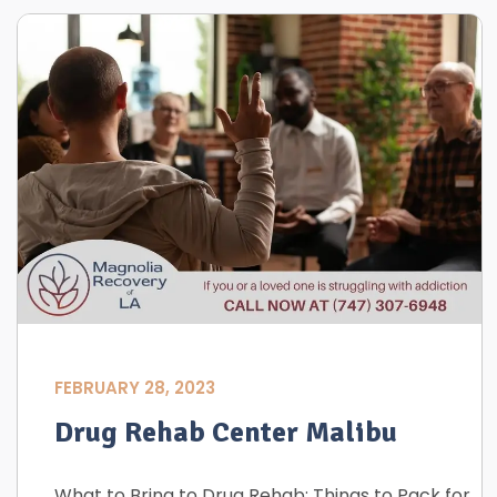
FEBRUARY 28, 2023
Drug Rehab Center Malibu
What to Bring to Drug Rehab: Things to Pack for