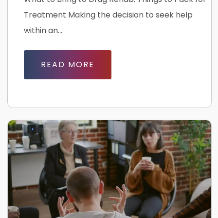
Treatment Making the decision to seek help
within an...
READ MORE