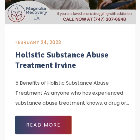
FEBRUARY 24, 2023
Holistic Substance Abuse
Treatment Irvine
5 Benefits of Holistic Substance Abuse
Treatment As anyone who has experienced
substance abuse treatment knows, a drug or...
READ MORE