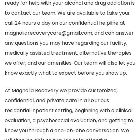
ready for help with your alcohol and drug addiction is
to contact our team. We are available to take your
call 24 hours a day on our confidential helpline at
magnoliarecoverycare@gmail.com, and can answer
any questions you may have regarding our facility,
medically assisted treatment, alternative therapies
we offer, and our amenities. Our team will also let you
know exactly what to expect before you show up.
At Magnolia Recovery we provide customized,
confidential, and private care in a luxurious
residential inpatient setting, beginning with a clinical
evaluation, a psychosocial evaluation, and getting to
know you through a one-on-one conversation. We