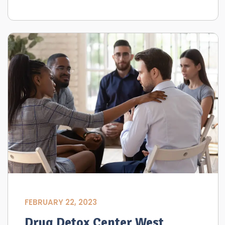
FEBRUARY 22, 2023
Drug Detox Center West