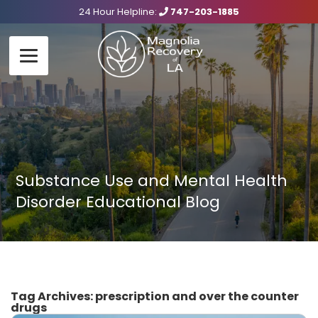
24 Hour Helpline:
747-203-1885
Substance Use and Mental Health
Disorder Educational Blog
Tag Archives:
prescription and over the counter
drugs