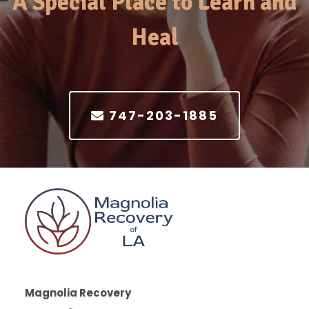
A Special Place to Learn and
Heal
747-203-1885
Magnolia Recovery