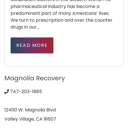
pharmaceutical industry has become a
predominant part of many Americans’ lives.
We turn to prescription and over the counter
drugs in our...
READ MORE
Magnolia Recovery
747-203-1885
12400 W. Magnolia Blvd.
Valley Village, CA 91607