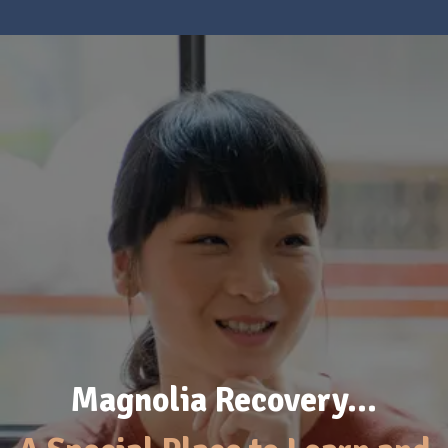
Magnolia Recovery…