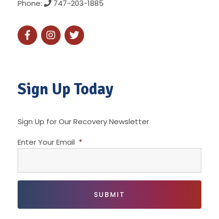
Phone:
747-203-1885
Sign Up Today
Sign Up for Our Recovery Newsletter
Enter Your Email
*