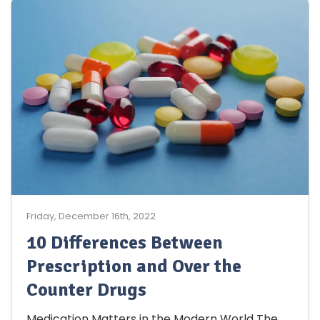
Friday, December 16th, 2022
10 Differences Between
Prescription and Over the
Counter Drugs
Medication Matters in the Modern World The