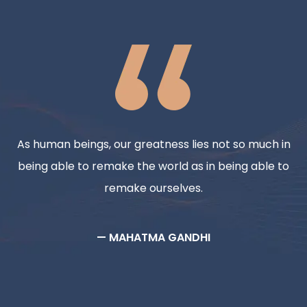
As human beings, our greatness lies not so much in
being able to remake the world as in being able to
remake ourselves.
— MAHATMA GANDHI