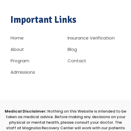
Important Links
Home
Insurance Verification
About
Blog
Program
Contact
Admissions
Medical Disclaimer:
Nothing on this Website is intended to be
taken as medical advice. Before making any decisions on your
physical or mental health, please consult your doctor. The
staff at Magnolia Recovery Center will work with our patients