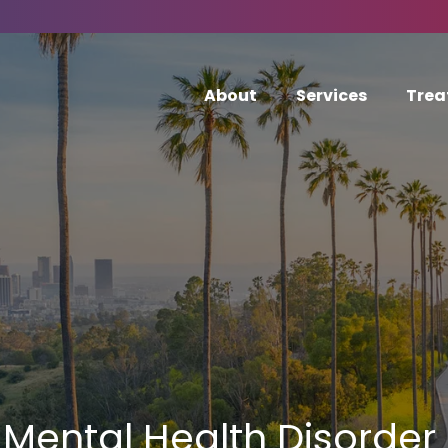
About
Services
Trea
Mental Health Disorder 