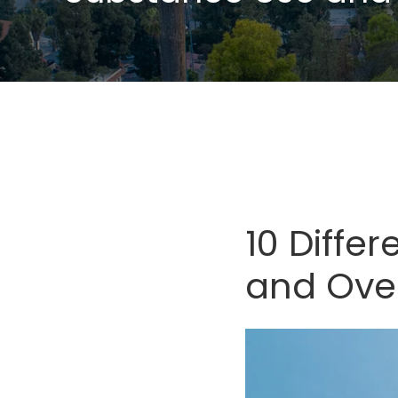
10 Diffe
and Ove