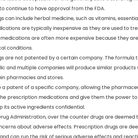
 to continue to have approval from the FDA.
 can include herbal medicine, such as vitamins, essential
cations are typically inexpensive as they are used to tre
 medications are often more expensive because they are 
al conditions.
gs are not patented by a certain company. The formula 
ic and multiple companies will produce similar products
thin pharmacies and stores.
e a patent of a specific company, allowing the pharmac
the prescription medications and give them the power to 
its active ingredients confidential.
rug Administration, over the counter drugs are deemed 
oncerns about adverse effects. Prescription drugs are d
and can run the risk of serious adverse effects and reacti