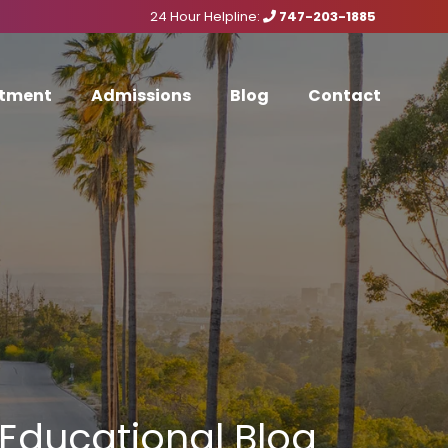
24 Hour Helpline:
747-203-1885
tment
Admissions
Blog
Contact
Educational Blog