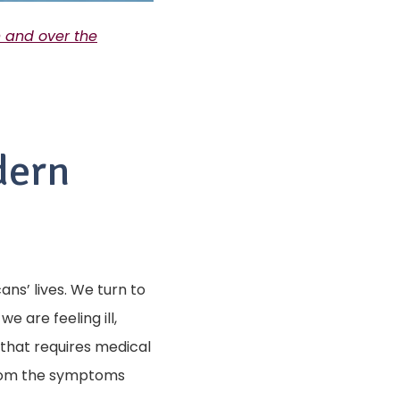
n and over the
dern
s’ lives. We turn to
e are feeling ill,
 that requires medical
from the symptoms