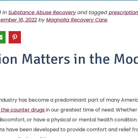
d in
Substance Abuse Recovery
and tagged
prescriptio
ember 16, 2022
by
Magnolia Recovery Care
.
ion Matters in the Mo
ndustry has become a predominant part of many American
 the counter drugs
in our greatest time of need. Whether w
discomfort, or have a physical or mental health condition
ns have been developed to provide comfort and relief 