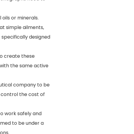
 oils or minerals.
at simple ailments,
specifically designed
to create these
 with the same active
eutical company to be
control the cost of
to work safely and
eemed to be under a
ons.