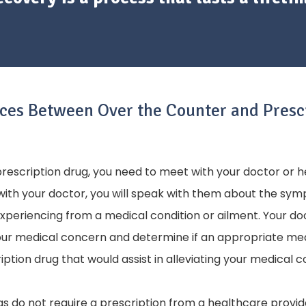
nces Between Over the Counter and Presc
 prescription drug, you need to meet with your doctor or 
with your doctor, you will speak with them about the sy
experiencing from a medical condition or ailment. Your do
your medical concern and determine if an appropriate m
iption drug that would assist in alleviating your medical 
s do not require a prescription from a healthcare provid