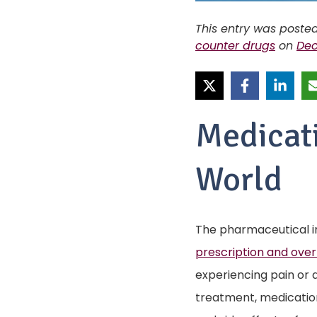
This entry was poste
counter drugs
on
Dec
Medicat
World
The pharmaceutical i
prescription and over
experiencing pain or 
treatment, medicatio