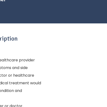
ription
healthcare provider
mptoms and side
ctor or healthcare
edical treatment would
condition and
er or doctor.