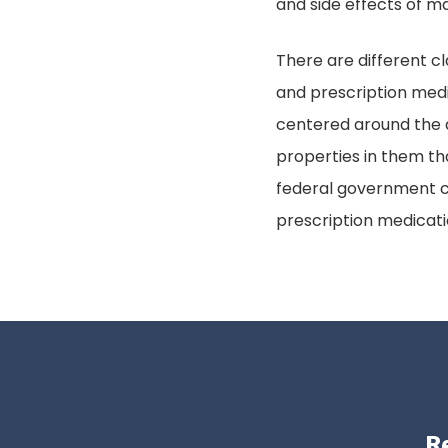
and side effects of m
There are different cl
and prescription medi
centered around the 
properties in them th
federal government cl
prescription medicat
Re