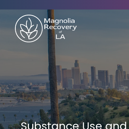
Substance Use and 