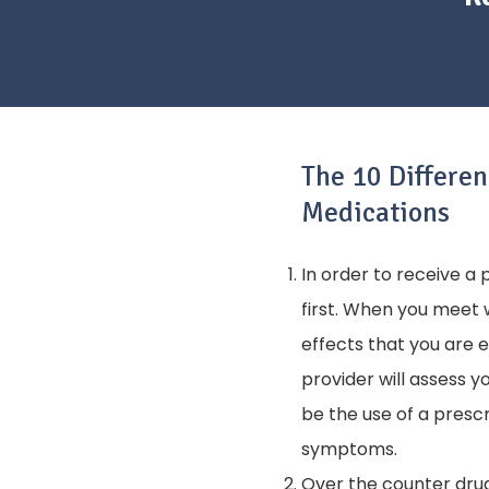
The 10 Differe
Medications
In order to receive a
first. When you meet 
effects that you are 
provider will assess 
be the use of a prescr
symptoms.
Over the counter drug