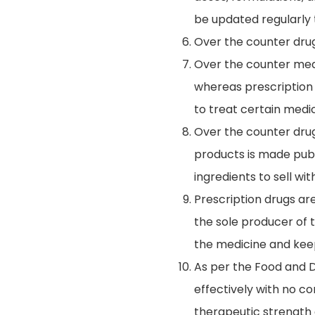
be updated regularly
Over the counter drugs
Over the counter medi
whereas prescription
to treat certain medic
Over the counter dru
products is made publ
ingredients to sell wi
Prescription drugs ar
the sole producer of 
the medicine and keep 
As per the Food and D
effectively with no c
therapeutic strength 