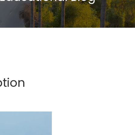
ption