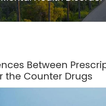
rences Between Prescri
r the Counter Drugs