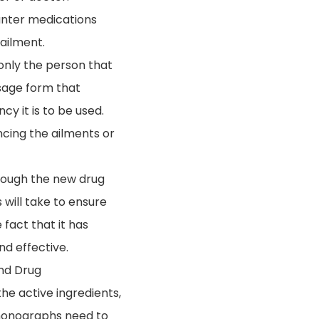
ounter medications
 ailment.
only the person that
osage form that
cy it is to be used.
cing the ailments or
hrough the new drug
 will take to ensure
fact that it has
nd effective.
and Drug
e active ingredients,
 monographs need to