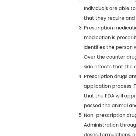
Individuals are able 
that they require and 
Prescription medicati
medication is prescrib
identifies the person 
Over the counter drug
side effects that the 
Prescription drugs ar
application process. T
that the FDA will app
passed the animal and
Non-prescription drug
Administration throug
doses, formulations, 