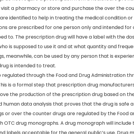
to visit a pharmacy or store and purchase the over the c
are identified to help in treating the medical condition or
ons are prescribed for one person only and intended for 
ed to. The prescription drug will have a label with the d
who is supposed to use it and at what quantity and frequen
s, meanwhile, can be used by any person that is experien
drug is intended to treat.
e regulated through the Food and Drug Administration t
his is a formal step that prescription drug manufacturers
rove the production of the prescription drug based on the 
 human data analysis that proves that the drug is safe a
s or over the counter drugs are regulated by the Food 
h OTC drug monographs. A drug monograph will include th
and labels acceptable for the general public’s use. Drug