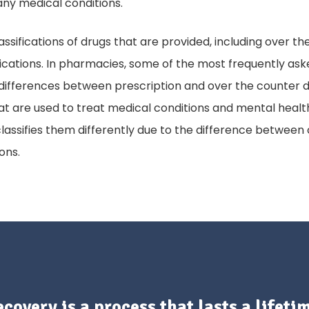
any medical conditions.
assifications of drugs that are provided, including over 
cations. In pharmacies, some of the most frequently ask
differences between prescription and over the counter d
at are used to treat medical conditions and mental health
assifies them differently due to the difference between
ions.
covery is a process that lasts a lifeti