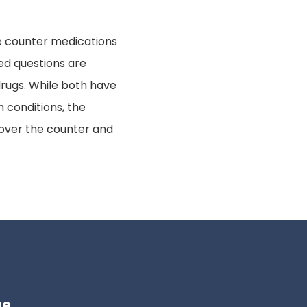
the counter medications
ed questions are
rugs. While both have
 conditions, the
 over the counter and
me.