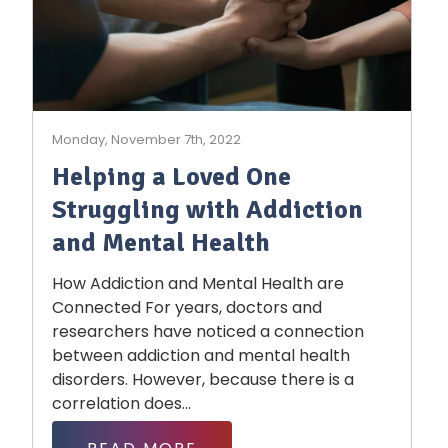
Monday, November 7th, 2022
Helping a Loved One
Struggling with Addiction
and Mental Health
How Addiction and Mental Health are
Connected For years, doctors and
researchers have noticed a connection
between addiction and mental health
disorders. However, because there is a
correlation does...