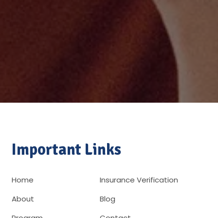
Important Links
Home
Insurance Verification
About
Blog
Program
Contact