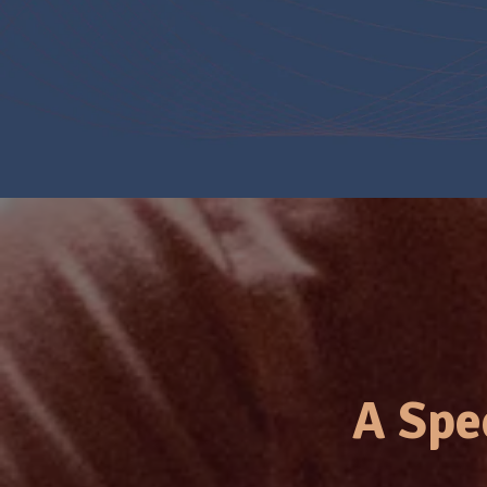
A Spe