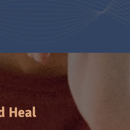
d Heal