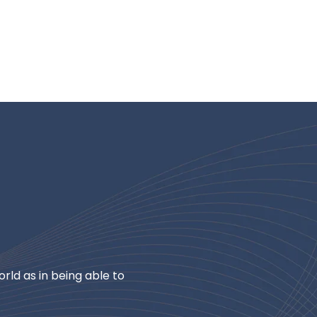
rld as in being able to