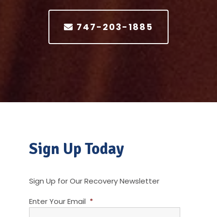
747-203-1885
Sign Up Today
Sign Up for Our Recovery Newsletter
Enter Your Email
*