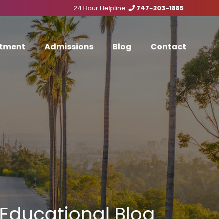
24 Hour Helpline:
747-203-1885
tment
Admissions
Blog
Contact
Educational Blog