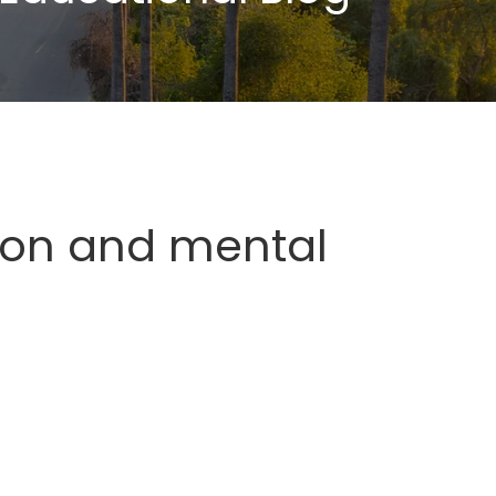
ion and mental