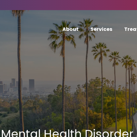
About
Services
Trea
Mental Health Disorder 