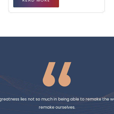
READ MORE
reatness lies not so much in being able to remake the wo
remake ourselves.