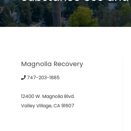
Magnolia Recovery
747-203-1885
12400 W. Magnolia Blvd.
Valley Village, CA 91607