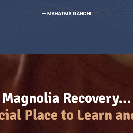
— MAHATMA GANDHI
Magnolia Recovery…
cial Place to Learn an