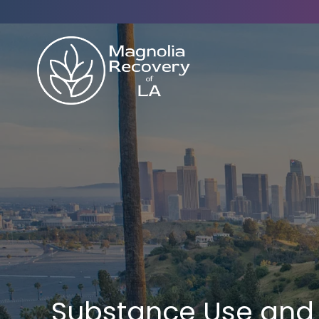
Substance Use and 