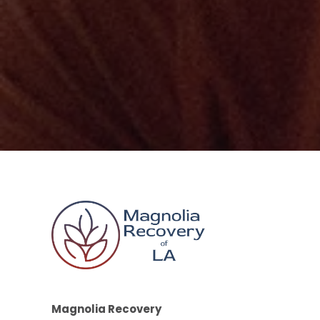
Magnolia Recovery