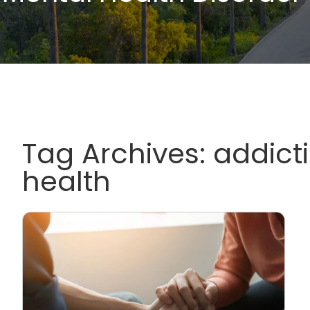
Tag Archives:
addict
health