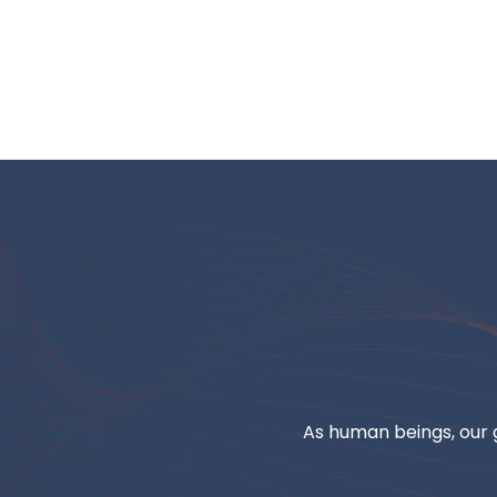
As human beings, our g