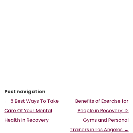
Post navigation
←
5 Best Ways To Take
Benefits of Exercise for
Care Of Your Mental
People in Recovery: 12
Health In Recovery
Gyms and Personal
Trainers in Los Angeles
→