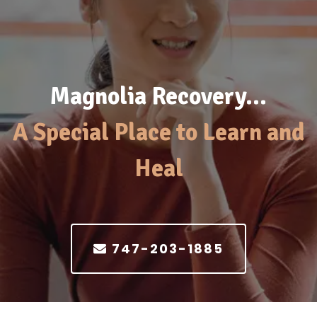
Magnolia Recovery…
A Special Place to Learn and
Heal
747-203-1885