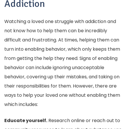
Addiction
Watching a loved one struggle with addiction and
not know how to help them can be incredibly
difficult and frustrating. At times, helping them can
turn into enabling behavior, which only keeps them
from getting the help they need. Signs of enabling
behavior can include ignoring unacceptable
behavior, covering up their mistakes, and taking on
their responsibilities for them. However, there are
ways to help your loved one without enabling them
which includes:
Educate yourself.
Research online or reach out to