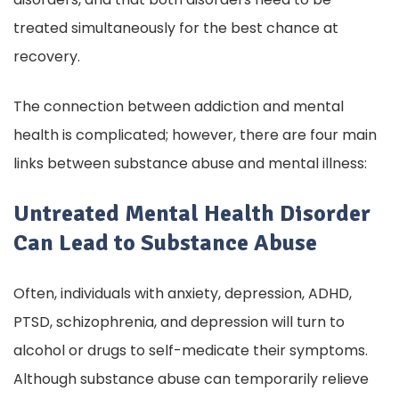
treated simultaneously for the best chance at
recovery.
The connection between addiction and mental
health is complicated; however, there are four main
links between substance abuse and mental illness:
Untreated Mental Health Disorder
Can Lead to Substance Abuse
Often, individuals with anxiety, depression, ADHD,
PTSD, schizophrenia, and depression will turn to
alcohol or drugs to self-medicate their symptoms.
Although substance abuse can temporarily relieve