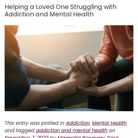
Helping a Loved One Struggling with
Addiction and Mental Health
This entry was posted in
Addiction
,
Mental Health
and tagged
addiction and mental health
on
November 7, 2022
by
Magnolia Recovery Care
.