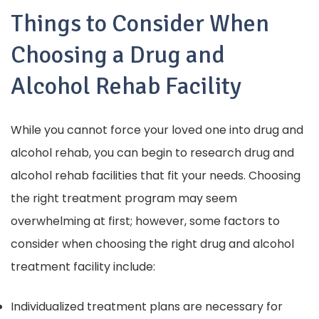
Things to Consider When
Choosing a Drug and
Alcohol Rehab Facility
While you cannot force your loved one into drug and
alcohol rehab, you can begin to research drug and
alcohol rehab facilities that fit your needs.
Choosing
the right treatment program may seem
overwhelming at first; however, some factors to
consider when choosing the right drug and alcohol
treatment facility include:
Individualized treatment plans are necessary for