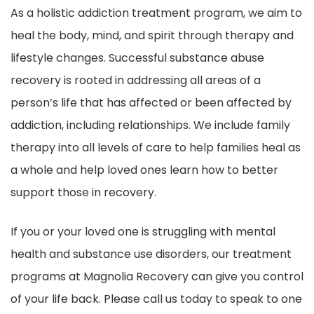
As a holistic addiction treatment program, we aim to
heal the body, mind, and spirit through therapy and
lifestyle changes. Successful substance abuse
recovery is rooted in addressing all areas of a
person’s life that has affected or been affected by
addiction, including relationships. We include family
therapy into all levels of care to help families heal as
a whole and help loved ones learn how to better
support those in recovery.
If you or your loved one is struggling with mental
health and substance use disorders, our treatment
programs at Magnolia Recovery can give you control
of your life back. Please call us today to speak to one