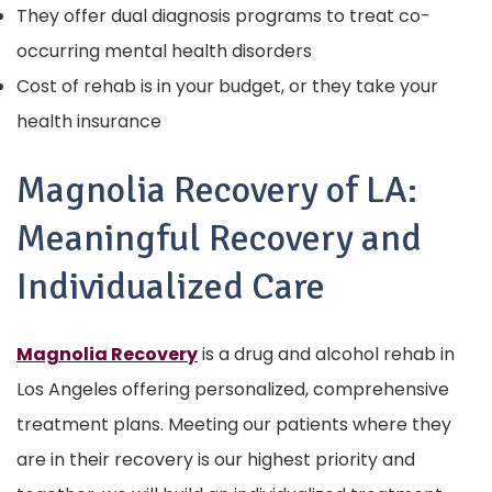
They offer dual diagnosis programs to treat co-
occurring mental health disorders
Cost of rehab is in your budget, or they take your
health insurance
Magnolia Recovery of LA:
Meaningful Recovery and
Individualized Care
Magnolia Recovery
is a drug and alcohol rehab in
Los Angeles offering personalized, comprehensive
treatment plans. Meeting our patients where they
are in their recovery is our highest priority and