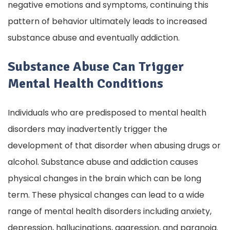
negative emotions and symptoms, continuing this
pattern of behavior ultimately leads to increased
substance abuse and eventually addiction.
Substance Abuse Can Trigger
Mental Health Conditions
Individuals who are predisposed to mental health
disorders may inadvertently trigger the
development of that disorder when abusing drugs or
alcohol. Substance abuse and addiction causes
physical changes in the brain which can be long
term. These physical changes can lead to a wide
range of mental health disorders including anxiety,
depression, hallucinations, aggression, and paranoia.