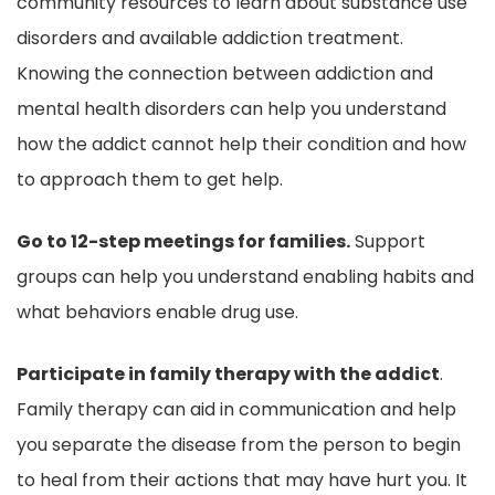
community resources to learn about substance use
disorders and available addiction treatment.
Knowing the connection between addiction and
mental health disorders can help you understand
how the addict cannot help their condition and how
to approach them to get help.
Go to 12-step meetings for families.
Support
groups can help you understand enabling habits and
what behaviors enable drug use.
Participate in family therapy with the addict
.
Family therapy can aid in communication and help
you separate the disease from the person to begin
to heal from their actions that may have hurt you. It