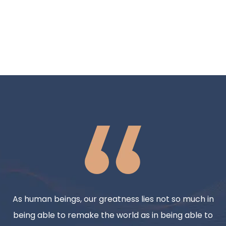
As human beings, our greatness lies not so much in
being able to remake the world as in being able to