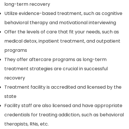
long-term recovery
Utilize evidence-based treatment, such as cognitive
behavioral therapy and motivational interviewing
Offer the levels of care that fit your needs, such as
medical detox, inpatient treatment, and outpatient
programs
They offer aftercare programs as long-term
treatment strategies are crucial in successful
recovery
Treatment facility is accredited and licensed by the
state
Facility staff are also licensed and have appropriate
credentials for treating addiction, such as behavioral
therapists, RNs, etc.