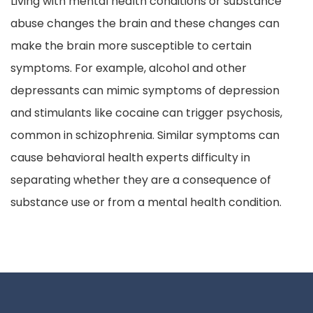
Living with mental health conditions or substance
abuse changes the brain and these changes can
make the brain more susceptible to certain
symptoms. For example, alcohol and other
depressants can mimic symptoms of depression
and stimulants like cocaine can trigger psychosis,
common in schizophrenia. Similar symptoms can
cause behavioral health experts difficulty in
separating whether they are a consequence of
substance use or from a mental health condition.