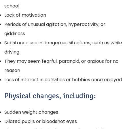
school
Lack of motivation
Periods of unusual agitation, hyperactivity, or
giddiness
Substance use in dangerous situations, such as while
driving
They may seem fearful, paranoid, or anxious for no
reason
Loss of interest in activities or hobbies once enjoyed
Physical changes, including:
Sudden weight changes
Dilated pupils or bloodshot eyes