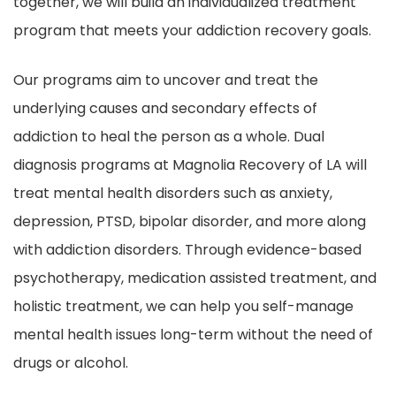
together, we will build an individualized treatment
program that meets your addiction recovery goals.
Our programs aim to uncover and treat the
underlying causes and secondary effects of
addiction to heal the person as a whole. Dual
diagnosis programs at Magnolia Recovery of LA will
treat mental health disorders such as anxiety,
depression, PTSD, bipolar disorder, and more along
with addiction disorders. Through evidence-based
psychotherapy, medication assisted treatment, and
holistic treatment, we can help you self-manage
mental health issues long-term without the need of
drugs or alcohol.