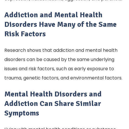
Addiction and Mental Health
Disorders Have Many of the Same
Risk Factors
Research shows that addiction and mental health
disorders can be caused by the same underlying
issues and risk factors, such as early exposure to
trauma, genetic factors, and environmental factors.
Mental Health Disorders and
Addiction Can Share Similar
Symptoms