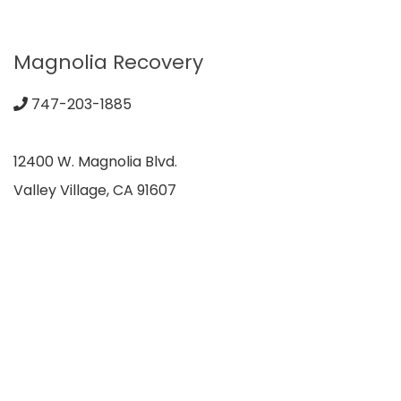
Magnolia Recovery
747-203-1885
12400 W. Magnolia Blvd.
Valley Village, CA 91607