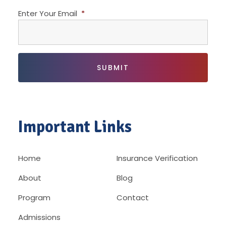
Enter Your Email
*
Important Links
Home
Insurance Verification
About
Blog
Program
Contact
Admissions