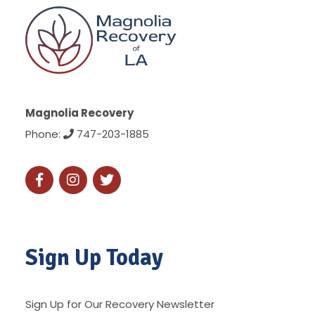
Magnolia Recovery
Phone:
747-203-1885
Sign Up Today
Sign Up for Our Recovery Newsletter