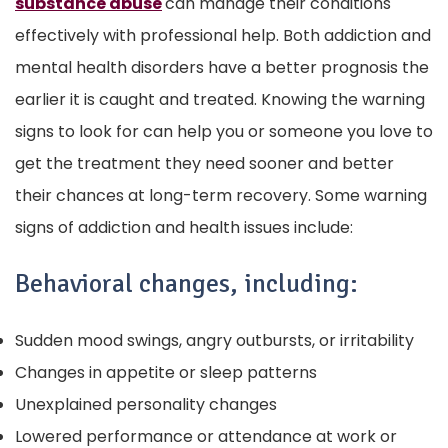
substance abuse
can manage their conditions
effectively with professional help. Both addiction and
mental health disorders have a better prognosis the
earlier it is caught and treated. Knowing the warning
signs to look for can help you or someone you love to
get the treatment they need sooner and better
their chances at long-term recovery.
Some warning
signs of addiction and health issues include:
Behavioral changes, including:
Sudden mood swings, angry outbursts, or irritability
Changes in appetite or sleep patterns
Unexplained personality changes
Lowered performance or attendance at work or