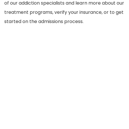
of our addiction specialists and learn more about our
treatment programs, verify your insurance, or to get
started on the admissions process.