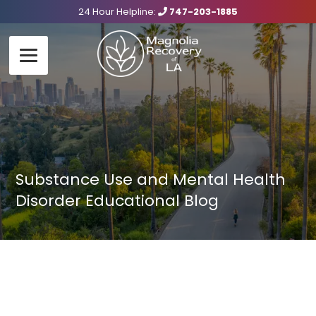
24 Hour Helpline:
747-203-1885
Substance Use and Mental Health
Disorder Educational Blog