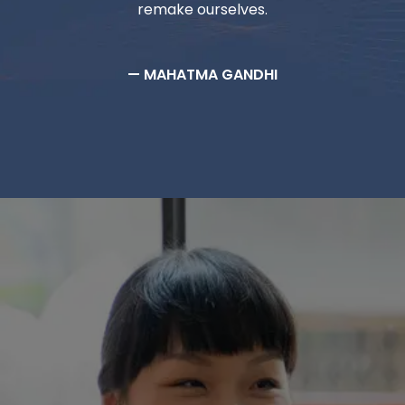
remake ourselves.
— MAHATMA GANDHI