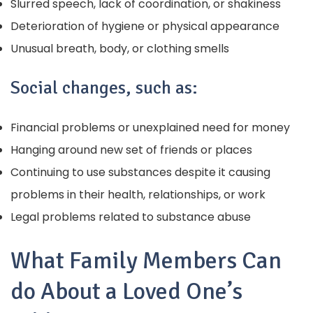
Slurred speech, lack of coordination, or shakiness
Deterioration of hygiene or physical appearance
Unusual breath, body, or clothing smells
Social changes, such as:
Financial problems or unexplained need for money
Hanging around new set of friends or places
Continuing to use substances despite it causing
problems in their health, relationships, or work
Legal problems related to substance abuse
What Family Members Can
do About a Loved One’s