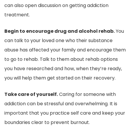
can also open discussion on getting addiction
treatment.
Begin to encourage drug and alcohol rehab.
You
can talk to your loved one who their substance
abuse has affected your family and encourage them
to go to rehab. Talk to them about rehab options
you have researched and how, when they’re ready,
you will help them get started on their recovery.
Take care of yourself.
Caring for someone with
addiction can be stressful and overwhelming. It is
important that you practice self care and keep your
boundaries clear to prevent burnout.