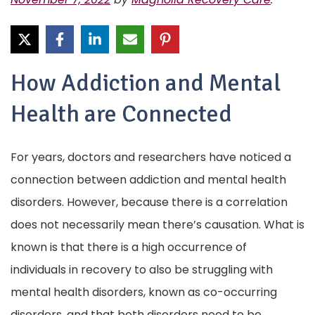
How Addiction and Mental
Health are Connected
For years, doctors and researchers have noticed a
connection between addiction and mental health
disorders. However, because there is a correlation
does not necessarily mean there’s causation. What is
known is that there is a high occurrence of
individuals in recovery to also be struggling with
mental health disorders, known as co-occurring
disorders, and that both disorders need to be