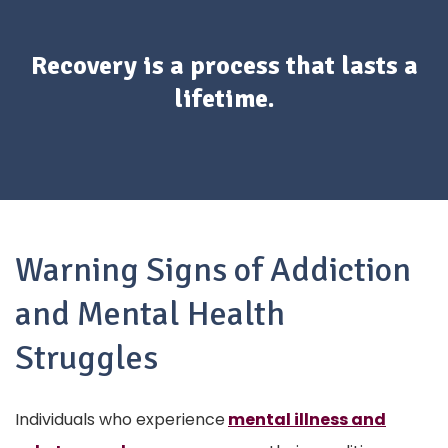
Recovery is a process that lasts a
lifetime.
Warning Signs of Addiction
and Mental Health
Struggles
Individuals who experience
mental illness and