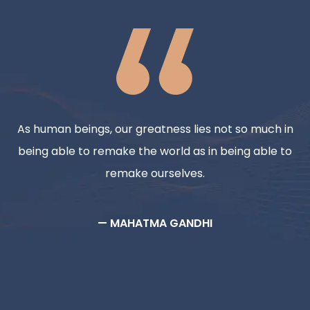
As human beings, our greatness lies not so much in
being able to remake the world as in being able to
remake ourselves.
— MAHATMA GANDHI