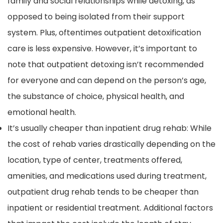
family and social relationships while detoxing, as
opposed to being isolated from their support
system. Plus, oftentimes outpatient detoxification
care is less expensive. However, it’s important to
note that outpatient detoxing isn’t recommended
for everyone and can depend on the person’s age,
the substance of choice, physical health, and
emotional health.
It’s usually cheaper than inpatient drug rehab: While
the cost of rehab varies drastically depending on the
location, type of center, treatments offered,
amenities, and medications used during treatment,
outpatient drug rehab tends to be cheaper than
inpatient or residential treatment. Additional factors