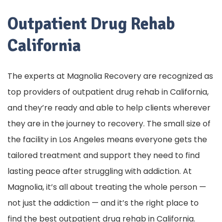
Outpatient Drug Rehab
California
The experts at Magnolia Recovery are recognized as
top providers of outpatient drug rehab in California,
and they’re ready and able to help clients wherever
they are in the journey to recovery. The small size of
the facility in Los Angeles means everyone gets the
tailored treatment and support they need to find
lasting peace after struggling with addiction. At
Magnolia, it’s all about treating the whole person —
not just the addiction — and it’s the right place to
find the best outpatient drug rehab in California.