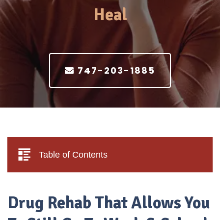
Heal
747-203-1885
Table of Contents
Drug Rehab That Allows You