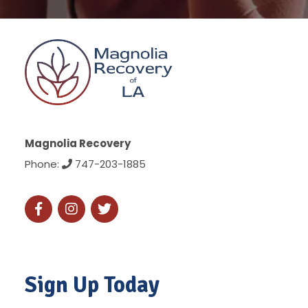
Magnolia Recovery
Phone:
747-203-1885
Sign Up Today