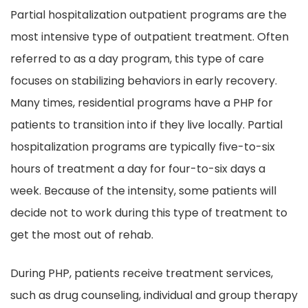
Partial hospitalization outpatient programs are the
most intensive type of outpatient treatment. Often
referred to as a day program, this type of care
focuses on stabilizing behaviors in early recovery.
Many times, residential programs have a PHP for
patients to transition into if they live locally. Partial
hospitalization programs are typically five-to-six
hours of treatment a day for four-to-six days a
week. Because of the intensity, some patients will
decide not to work during this type of treatment to
get the most out of rehab.
During PHP, patients receive treatment services,
such as drug counseling, individual and group therapy