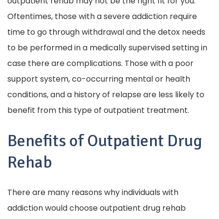
outpatient rehab may not be the right fit for you.
Oftentimes, those with a severe addiction require
time to go through withdrawal and the detox needs
to be performed in a medically supervised setting in
case there are complications. Those with a poor
support system, co-occurring mental or health
conditions, and a history of relapse are less likely to
benefit from this type of outpatient treatment.
Benefits of Outpatient Drug
Rehab
There are many reasons why individuals with
addiction would choose outpatient drug rehab