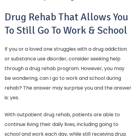
Drug Rehab That Allows You
To Still Go To Work & School
If you or a loved one struggles with a drug addiction
or substance use disorder, consider seeking help
through a drug rehab program. However, you may
be wondering, can I go to work and school during
rehab? The answer may surprise you and the answer
is: yes.
With outpatient drug rehab, patients are able to
continue living their daily lives, including going to
school and work each day, while still receiving drug