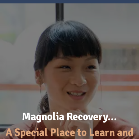
Magnolia Recovery…
A Special Place to Learn and