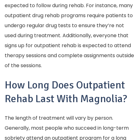
expected to follow during rehab. For instance, many
outpatient drug rehab programs require patients to
undergo regular drug tests to ensure they’re not
used during treatment. Additionally, everyone that
signs up for outpatient rehab is expected to attend
therapy sessions and complete assignments outside
of the sessions.
How Long Does Outpatient
Rehab Last With Magnolia?
The length of treatment will vary by person.
Generally, most people who succeed in long-term
sobriety attend an outpatient program for a long