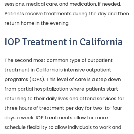
sessions, medical care, and medication, if needed.
Patients receive treatments during the day and then
return home in the evening.
IOP Treatment in California
The second most common type of outpatient
treatment in California is intensive outpatient
programs (IOPs). This level of care is a step down
from partial hospitalization where patients start
returning to their daily lives and attend services for
three hours of treatment per day for two-to-four
days a week. IOP treatments allow for more
schedule flexibility to allow individuals to work and