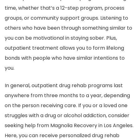
time, whether that’s a 12-step program, process
groups, or community support groups. Listening to
others who have been through something similar to
you can be motivational in staying sober. Plus,
outpatient treatment allows you to form lifelong
bonds with people who have similar intentions to
you.
In general, outpatient drug rehab programs last
anywhere from three months to a year, depending
on the person receiving care. If you or a loved one
struggles with a drug or alcohol addiction, consider
seeking help from Magnolia Recovery in Los Angeles.
Here, you can receive personalized drug rehab