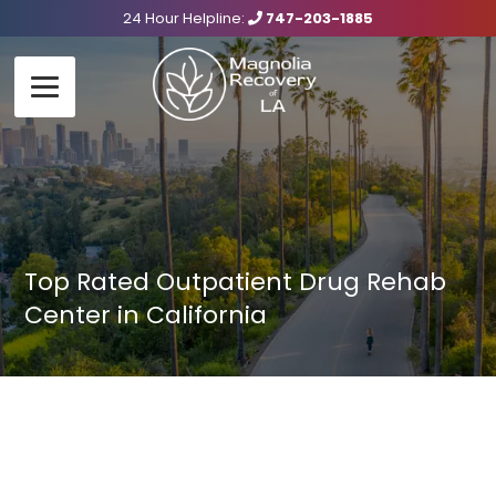
24 Hour Helpline:
747-203-1885
Top Rated Outpatient Drug Rehab
Center in California