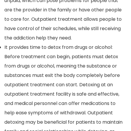
unpaid, which can pose problems for people that
are the provider in the family or have other people
to care for. Outpatient treatment allows people to
have control of their schedules, while still receiving
the addiction help they need.
It provides time to detox from drugs or alcohol:
Before treatment can begin, patients must detox
from drugs or alcohol, meaning the substance or
substances must exit the body completely before
outpatient treatment can start. Detoxing at an
outpatient treatment facility is safe and effective,
and medical personnel can offer medications to
help ease symptoms of withdrawal. Outpatient
detoxing may be beneficial for patients to maintain