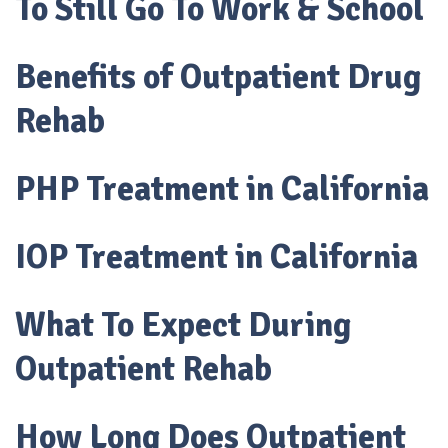
To Still Go To Work & School
Benefits of Outpatient Drug
Rehab
PHP Treatment in California
IOP Treatment in California
What To Expect During
Outpatient Rehab
How Long Does Outpatient