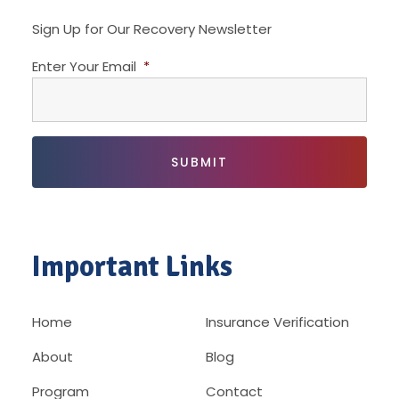
Sign Up for Our Recovery Newsletter
Enter Your Email
*
Important Links
Home
Insurance Verification
About
Blog
Program
Contact