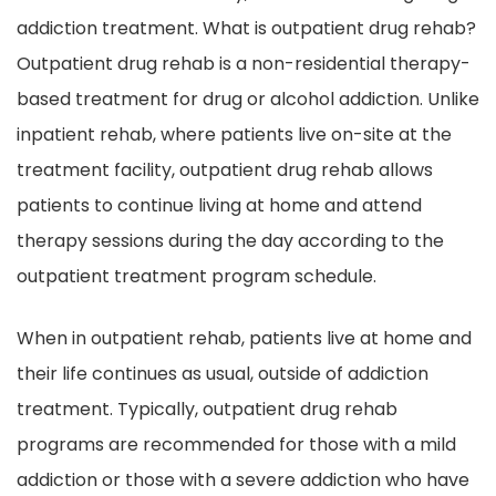
addiction treatment. What is outpatient drug rehab?
Outpatient drug rehab is a non-residential therapy-
based treatment for drug or alcohol addiction. Unlike
inpatient rehab, where patients live on-site at the
treatment facility, outpatient drug rehab allows
patients to continue living at home and attend
therapy sessions during the day according to the
outpatient treatment program schedule.
When in outpatient rehab, patients live at home and
their life continues as usual, outside of addiction
treatment. Typically, outpatient drug rehab
programs are recommended for those with a mild
addiction or those with a severe addiction who have