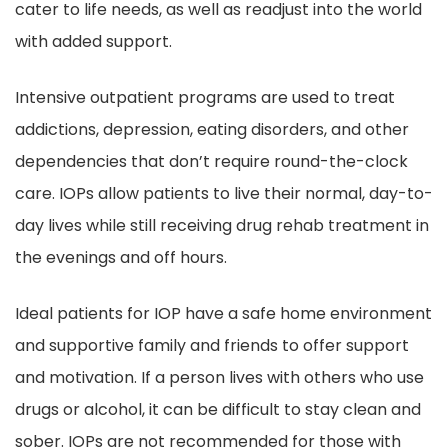
cater to life needs, as well as readjust into the world
with added support.
Intensive outpatient programs are used to treat
addictions, depression, eating disorders, and other
dependencies that don’t require round-the-clock
care. IOPs allow patients to live their normal, day-to-
day lives while still receiving drug rehab treatment in
the evenings and off hours.
Ideal patients for IOP have a safe home environment
and supportive family and friends to offer support
and motivation. If a person lives with others who use
drugs or alcohol, it can be difficult to stay clean and
sober. IOPs are not recommended for those with