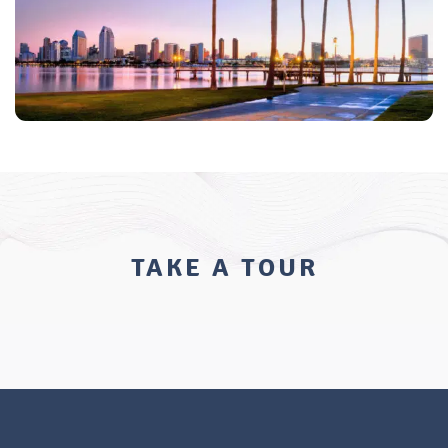
TAKE A TOUR