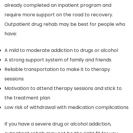
already completed an inpatient program and
require more support on the road to recovery.
Outpatient drug rehab may be best for people who
have:
A mild to moderate addiction to drugs or alcohol
A strong support system of family and friends
Reliable transportation to make it to therapy
sessions
Motivation to attend therapy sessions and stick to
the treatment plan
Low risk of withdrawal with medication complications
If you have a severe drug or alcohol addiction,