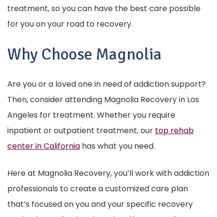
treatment, so you can have the best care possible
for you on your road to recovery.
Why Choose Magnolia
Are you or a loved one in need of addiction support?
Then, consider attending Magnolia Recovery in Los
Angeles for treatment. Whether you require
inpatient or outpatient treatment, our
top rehab
center in California
has what you need.
Here at Magnolia Recovery, you’ll work with addiction
professionals to create a customized care plan
that’s focused on you and your specific recovery