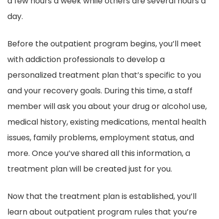
a few hours a week while others are several hours a
day.
Before the outpatient program begins, you’ll meet
with addiction professionals to develop a
personalized treatment plan that’s specific to you
and your recovery goals. During this time, a staff
member will ask you about your drug or alcohol use,
medical history, existing medications, mental health
issues, family problems, employment status, and
more. Once you’ve shared all this information, a
treatment plan will be created just for you.
Now that the treatment plan is established, you’ll
learn about outpatient program rules that you’re