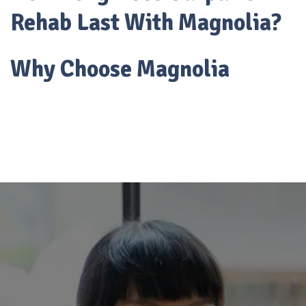
Rehab Last With Magnolia?
Why Choose Magnolia