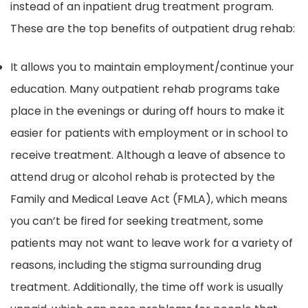
instead of an inpatient drug treatment program.
These are the top benefits of outpatient drug rehab:
It allows you to maintain employment/continue your
education. Many outpatient rehab programs take
place in the evenings or during off hours to make it
easier for patients with employment or in school to
receive treatment. Although a leave of absence to
attend drug or alcohol rehab is protected by the
Family and Medical Leave Act (FMLA), which means
you can’t be fired for seeking treatment, some
patients may not want to leave work for a variety of
reasons, including the stigma surrounding drug
treatment. Additionally, the time off work is usually