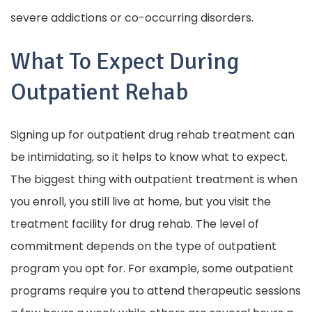
severe addictions or co-occurring disorders.
What To Expect During
Outpatient Rehab
Signing up for outpatient drug rehab treatment can
be intimidating, so it helps to know what to expect.
The biggest thing with outpatient treatment is when
you enroll, you still live at home, but you visit the
treatment facility for drug rehab. The level of
commitment depends on the type of outpatient
program you opt for. For example, some outpatient
programs require you to attend therapeutic sessions