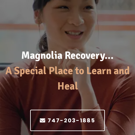
Magnolia Recovery…
A Special Place to Learn and
Heal
747-203-1885