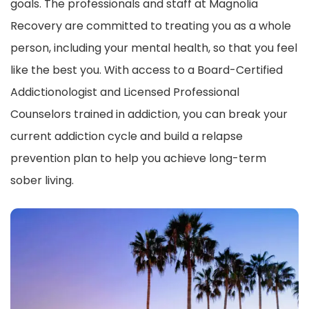
goals. The professionals and staff at Magnolia
Recovery are committed to treating you as a whole
person, including your mental health, so that you feel
like the best you. With access to a Board-Certified
Addictionologist and Licensed Professional
Counselors trained in addiction, you can break your
current addiction cycle and build a relapse
prevention plan to help you achieve long-term
sober living.