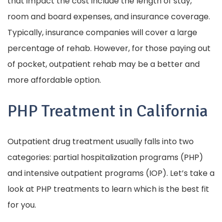
that impact the cost include the length of stay,
room and board expenses, and insurance coverage.
Typically, insurance companies will cover a large
percentage of rehab. However, for those paying out
of pocket, outpatient rehab may be a better and
more affordable option.
PHP Treatment in California
Outpatient drug treatment usually falls into two
categories: partial hospitalization programs (PHP)
and intensive outpatient programs (IOP). Let’s take a
look at PHP treatments to learn which is the best fit
for you.