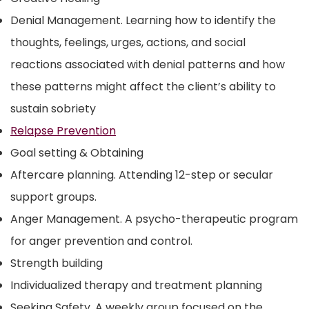
Denial Management. Learning how to identify the
thoughts, feelings, urges, actions, and social
reactions associated with denial patterns and how
these patterns might affect the client’s ability to
sustain sobriety
Relapse Prevention
Goal setting & Obtaining
Aftercare planning. Attending 12-step or secular
support groups.
Anger Management. A psycho-therapeutic program
for anger prevention and control.
Strength building
Individualized therapy and treatment planning
Seeking Safety. A weekly group focused on the