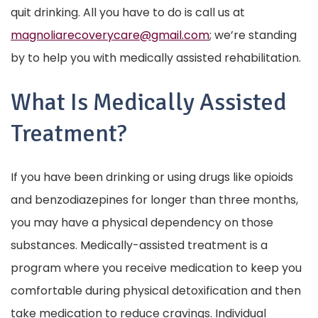
quit drinking. All you have to do is call us at
magnoliarecoverycare@gmail.com
; we’re standing
by to help you with medically assisted rehabilitation.
What Is Medically Assisted
Treatment?
If you have been drinking or using drugs like opioids
and benzodiazepines for longer than three months,
you may have a physical dependency on those
substances. Medically-assisted treatment is a
program where you receive medication to keep you
comfortable during physical detoxification and then
take medication to reduce cravings. Individual