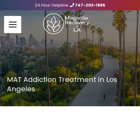
24 Hour Helpline:
747-203-1885
MAT Addiction Treatment in Los
Angeles