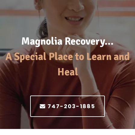
Magnolia Recovery…
A Special Place to Learn and
Heal
747-203-1885