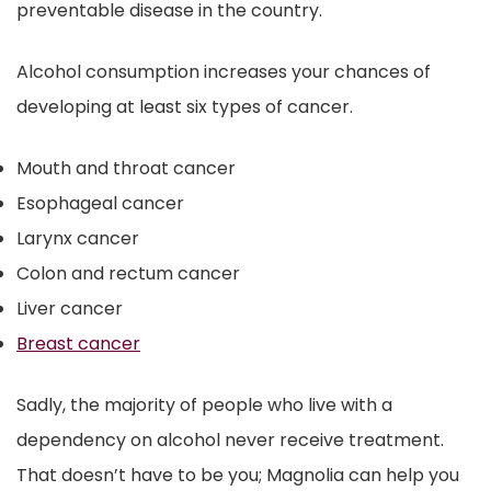
preventable disease in the country.
Alcohol consumption increases your chances of
developing at least six types of cancer.
Mouth and throat cancer
Esophageal cancer
Larynx cancer
Colon and rectum cancer
Liver cancer
Breast cancer
Sadly, the majority of people who live with a
dependency on alcohol never receive treatment.
That doesn’t have to be you; Magnolia can help you