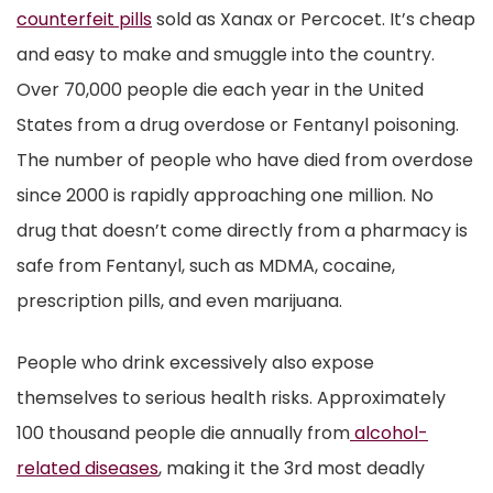
counterfeit pills
sold as Xanax or Percocet. It’s cheap
and easy to make and smuggle into the country.
Over 70,000 people die each year in the United
States from a drug overdose or Fentanyl poisoning.
The number of people who have died from overdose
since 2000 is rapidly approaching one million. No
drug that doesn’t come directly from a pharmacy is
safe from Fentanyl, such as MDMA, cocaine,
prescription pills, and even marijuana.
People who drink excessively also expose
themselves to serious health risks. Approximately
100 thousand people die annually from
alcohol-
related diseases
, making it the 3rd most deadly