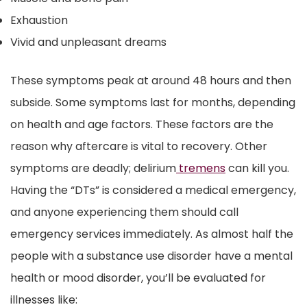
Exhaustion
Vivid and unpleasant dreams
These symptoms peak at around 48 hours and then
subside. Some symptoms last for months, depending
on health and age factors. These factors are the
reason why aftercare is vital to recovery. Other
symptoms are deadly; delirium
tremens
can kill you.
Having the “DTs” is considered a medical emergency,
and anyone experiencing them should call
emergency services immediately. As almost half the
people with a substance use disorder have a mental
health or mood disorder, you’ll be evaluated for
illnesses like: