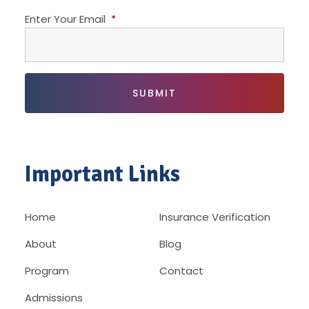
Enter Your Email
*
Important Links
Home
Insurance Verification
About
Blog
Program
Contact
Admissions