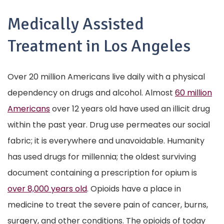
Medically Assisted
Treatment in Los Angeles
Over 20 million Americans live daily with a physical
dependency on drugs and alcohol. Almost
60 million
Americans
over 12 years old have used an illicit drug
within the past year. Drug use permeates our social
fabric; it is everywhere and unavoidable. Humanity
has used drugs for millennia; the oldest surviving
document containing a prescription for opium is
over 8,000 years old
. Opioids have a place in
medicine to treat the severe pain of cancer, burns,
surgery, and other conditions. The opioids of today