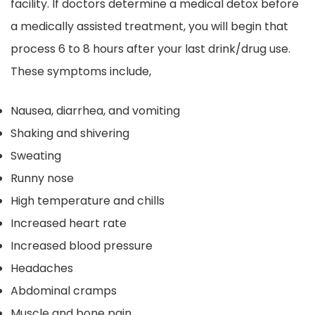
facility. If doctors determine a medical detox before
a medically assisted treatment, you will begin that
process 6 to 8 hours after your last drink/drug use.
These symptoms include,
Nausea, diarrhea, and vomiting
Shaking and shivering
Sweating
Runny nose
High temperature and chills
Increased heart rate
Increased blood pressure
Headaches
Abdominal cramps
Muscle and bone pain