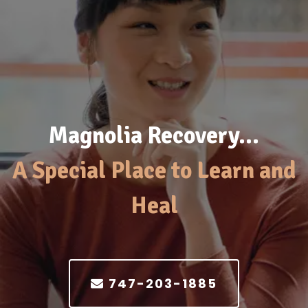
Magnolia Recovery…
A Special Place to Learn and
Heal
747-203-1885