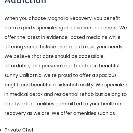
Addiction
When you choose Magnolia Recovery, you benefit
from experts specializing in addiction treatment. We
offer the latest in evidence-based medicine while
offering varied holistic therapies to suit your needs.
We believe that care should be accessible,
affordable, and personalized. Located in beautiful
sunny California, we’re proud to offer a spacious,
bright, and beautiful residential facility. We specialize
in medical detox and residential rehab but belong to
a network of facilities committed to your health in
recovery as we are. We offer amenities such as
Private Chef