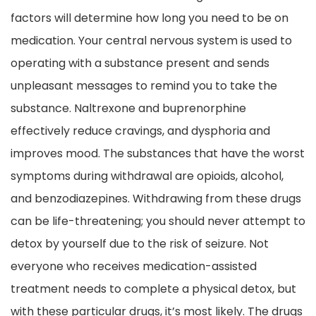
factors will determine how long you need to be on
medication. Your central nervous system is used to
operating with a substance present and sends
unpleasant messages to remind you to take the
substance. Naltrexone and buprenorphine
effectively reduce cravings, and dysphoria and
improves mood. The substances that have the worst
symptoms during withdrawal are opioids, alcohol,
and benzodiazepines. Withdrawing from these drugs
can be life-threatening; you should never attempt to
detox by yourself due to the risk of seizure. Not
everyone who receives medication-assisted
treatment needs to complete a physical detox, but
with these particular drugs, it’s most likely. The drugs