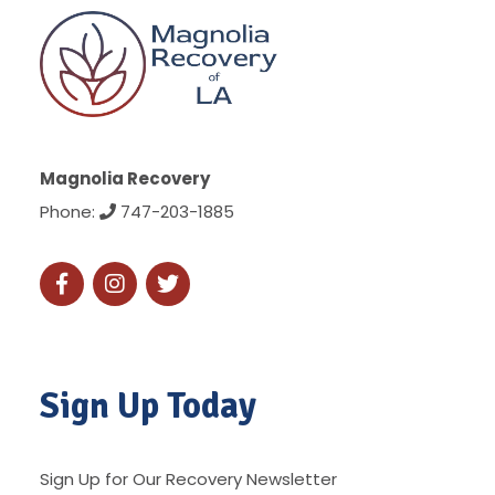
Magnolia Recovery
Phone:
747-203-1885
Sign Up Today
Sign Up for Our Recovery Newsletter