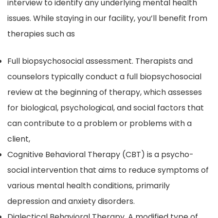
interview to identify any underlying mental health
issues. While staying in our facility, you’ll benefit from
therapies such as
Full biopsychosocial assessment. Therapists and
counselors typically conduct a full biopsychosocial
review at the beginning of therapy, which assesses
for biological, psychological, and social factors that
can contribute to a problem or problems with a
client,
Cognitive Behavioral Therapy (CBT) is a psycho-
social intervention that aims to reduce symptoms of
various mental health conditions, primarily
depression and anxiety disorders.
Dialectical Behavioral Therapy. A modified type of