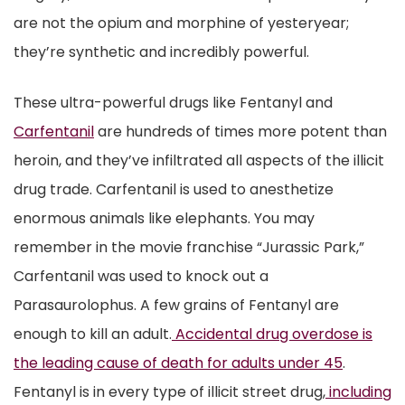
are not the opium and morphine of yesteryear;
they’re synthetic and incredibly powerful.
These ultra-powerful drugs like Fentanyl and
Carfentanil
are hundreds of times more potent than
heroin, and they’ve infiltrated all aspects of the illicit
drug trade. Carfentanil is used to anesthetize
enormous animals like elephants. You may
remember in the movie franchise “Jurassic Park,”
Carfentanil was used to knock out a
Parasaurolophus. A few grains of Fentanyl are
enough to kill an adult.
Accidental drug overdose is
the leading cause of death for adults under 45
.
Fentanyl is in every type of illicit street drug,
including