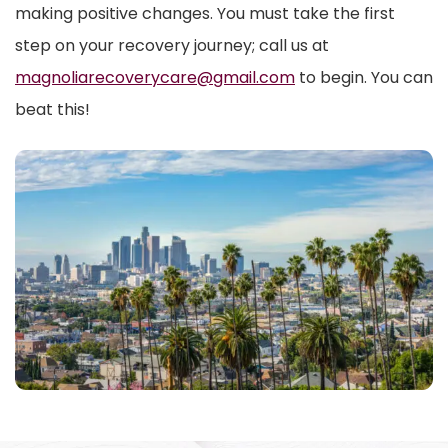
making positive changes. You must take the first
step on your recovery journey; call us at
magnoliarecoverycare@gmail.com
to begin. You can
beat this!