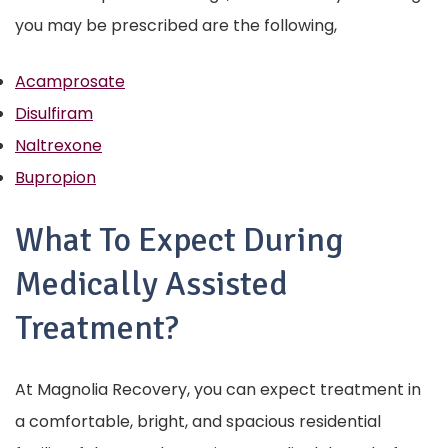
you may be prescribed are the following,
Acamprosate
Disulfiram
Naltrexone
Bupropion
What To Expect During
Medically Assisted
Treatment?
At Magnolia Recovery, you can expect treatment in
a comfortable, bright, and spacious residential