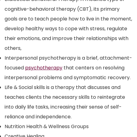
cognitive-behavioral therapy (CBT), its primary
goals are to teach people how to live in the moment,
develop healthy ways to cope with stress, regulate
their emotions, and improve their relationships with
others,
Interpersonal psychotherapy
is a brief, attachment-
focused
psychotherapy
that centers on resolving
interpersonal problems and symptomatic recovery.
Life & Social skills is a therapy that discusses and
teaches clients the necessary skills to reintegrate
into daily life tasks, increasing their sense of self-
reliance and independence.
Nutrition Health & Wellness Groups
Creative Healing