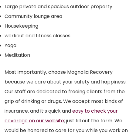
Large private and spacious outdoor property
Community lounge area
Housekeeping
workout and fitness classes
Yoga
Meditation
Most importantly, choose Magnolia Recovery
because we care about your safety and happiness.
Our staff are dedicated to freeing clients from the
grip of drinking or drugs. We accept most kinds of
insurance, and it’s quick and
easy to check your
coverage on our website
; just fill out the form. We
would be honored to care for you while you work on