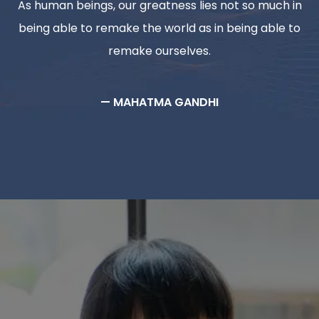
As human beings, our greatness lies not so much in
being able to remake the world as in being able to
remake ourselves.
— MAHATMA GANDHI