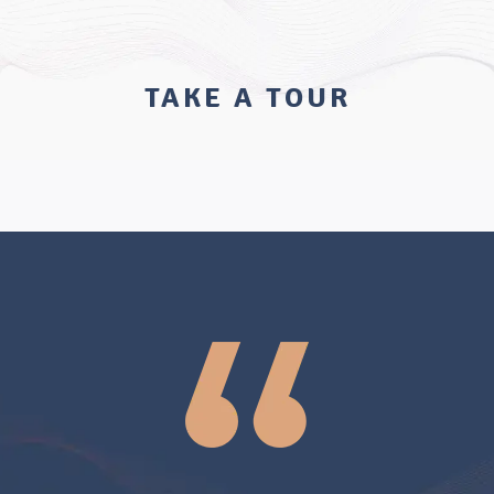
TAKE A TOUR