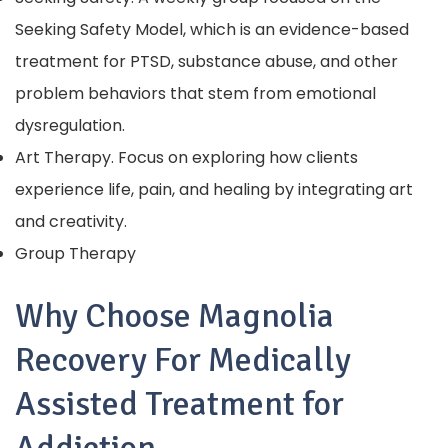
Seeking Safety Model, which is an evidence-based
treatment for PTSD, substance abuse, and other
problem behaviors that stem from emotional
dysregulation.
Art Therapy. Focus on exploring how clients
experience life, pain, and healing by integrating art
and creativity.
Group Therapy
Why Choose Magnolia
Recovery For Medically
Assisted Treatment for