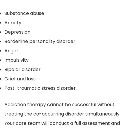
Substance abuse
Anxiety
Depression
Borderline personality disorder
Anger
Impulsivity
Bipolar disorder
Grief and loss
Post-traumatic stress disorder
Addiction therapy cannot be successful without
treating the co-occurring disorder simultaneously.
Your care team will conduct a full assessment and