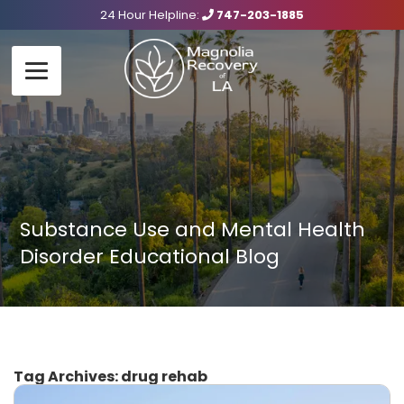
24 Hour Helpline:
747-203-1885
Substance Use and Mental Health
Disorder Educational Blog
Tag Archives:
drug rehab