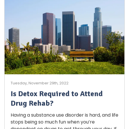
Tuesday, November 29th, 2022
Is Detox Required to Attend
Drug Rehab?
Having a substance use disorder is hard, and life
stops being so much fun when you’re
dependent on drugs to get through your day. If