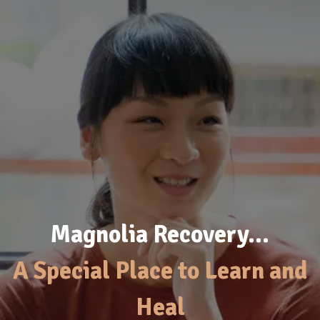
Magnolia Recovery…
A Special Place to Learn and
Heal