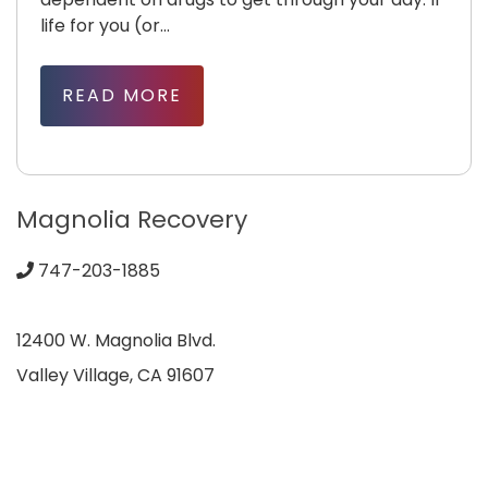
life for you (or...
READ MORE
Magnolia Recovery
747-203-1885
12400 W. Magnolia Blvd.
Valley Village, CA 91607