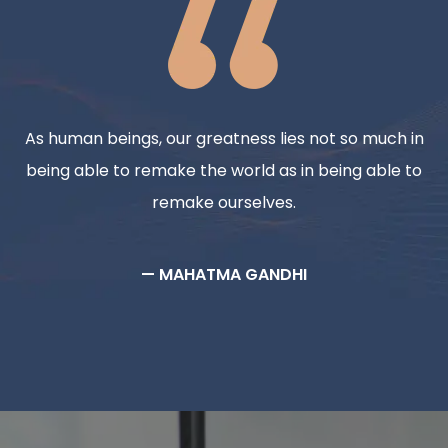
As human beings, our greatness lies not so much in
being able to remake the world as in being able to
remake ourselves.
— MAHATMA GANDHI