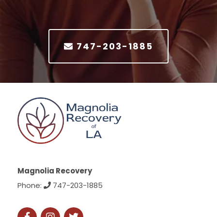
747-203-1885
Magnolia Recovery
Phone:
747-203-1885