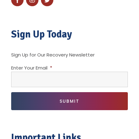
Sign Up Today
Sign Up for Our Recovery Newsletter
Enter Your Email
*
Important Links