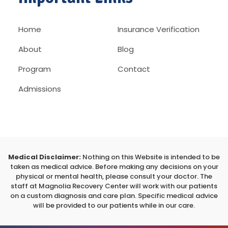
Home
Insurance Verification
About
Blog
Program
Contact
Admissions
Medical Disclaimer:
Nothing on this Website is intended to be
taken as medical advice. Before making any decisions on your
physical or mental health, please consult your doctor. The
staff at Magnolia Recovery Center will work with our patients
on a custom diagnosis and care plan. Specific medical advice
will be provided to our patients while in our care.