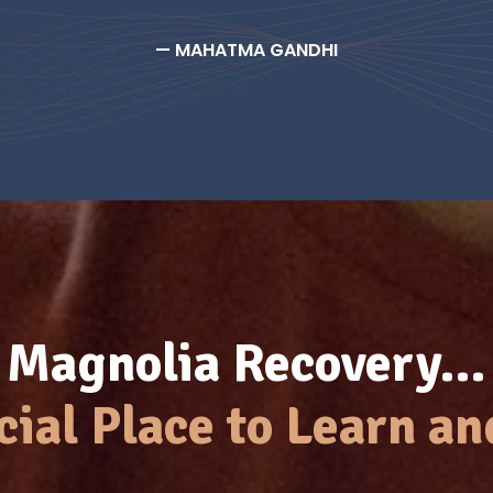
— MAHATMA GANDHI
Magnolia Recovery…
cial Place to Learn an