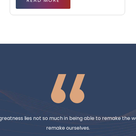
READ MORE
reatness lies not so much in being able to remake the wo
remake ourselves.