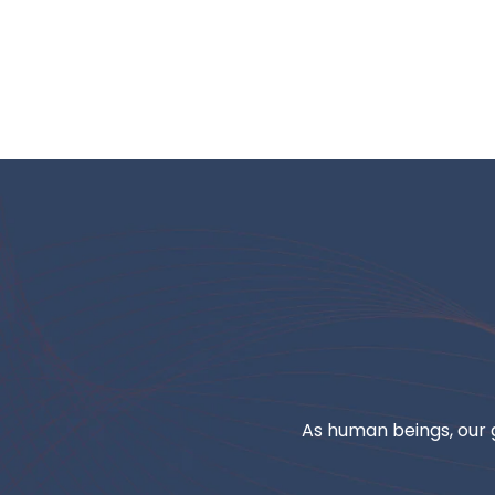
As human beings, our g