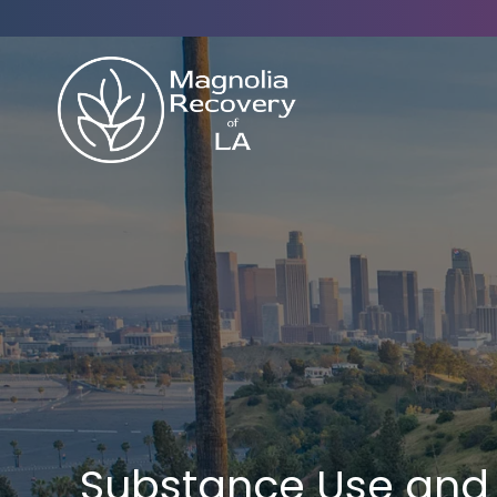
Substance Use and 