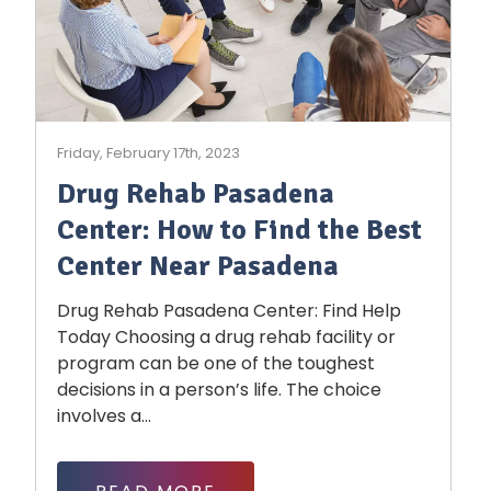
Friday, February 17th, 2023
Drug Rehab Pasadena
Center: How to Find the Best
Center Near Pasadena
Drug Rehab Pasadena Center: Find Help
Today Choosing a drug rehab facility or
program can be one of the toughest
decisions in a person’s life. The choice
involves a...