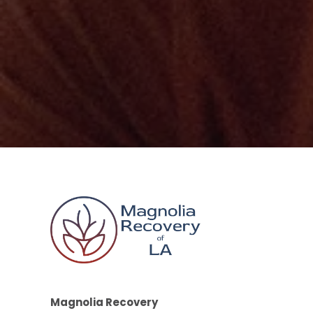
Magnolia Recovery