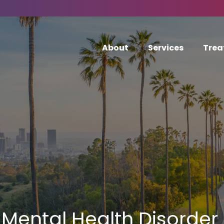
About
Services
Trea
Mental Health Disorder 