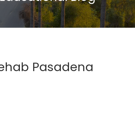
Rehab Pasadena