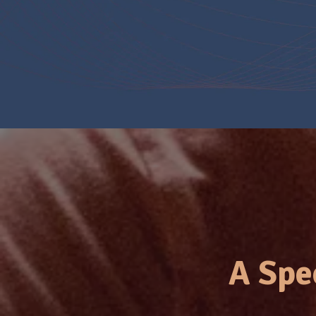
A Spe