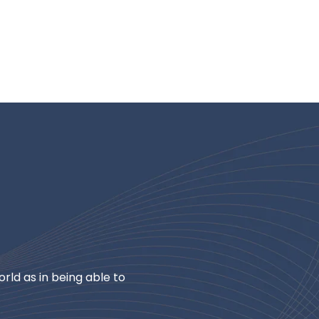
rld as in being able to