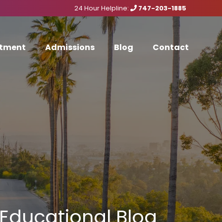
24 Hour Helpline:
747-203-1885
tment
Admissions
Blog
Contact
Educational Blog