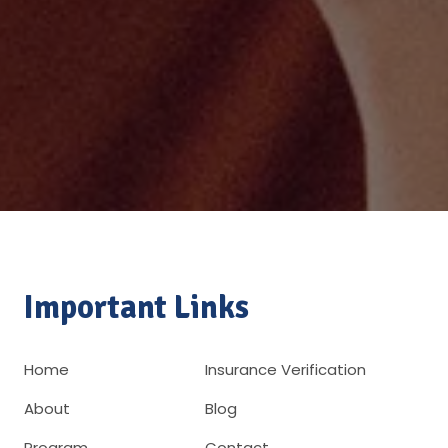
Important Links
Home
Insurance Verification
About
Blog
Program
Contact