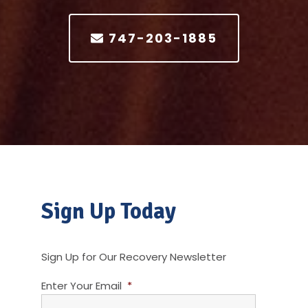
747-203-1885
Sign Up Today
Sign Up for Our Recovery Newsletter
Enter Your Email
*