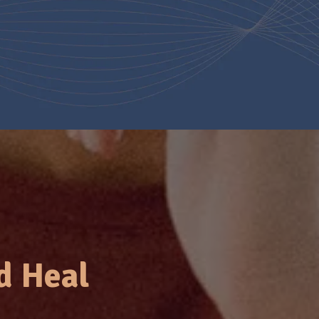
d Heal