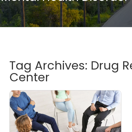
Tag Archives:
Drug 
Center