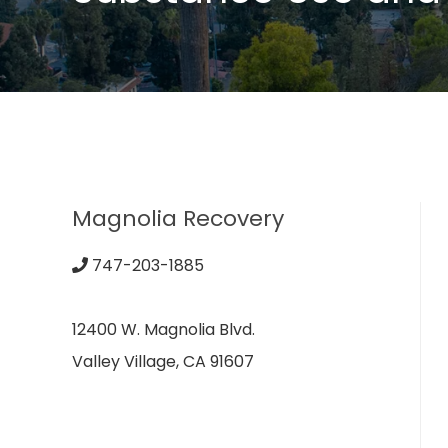
Magnolia Recovery
747-203-1885
12400 W. Magnolia Blvd.
Valley Village, CA 91607