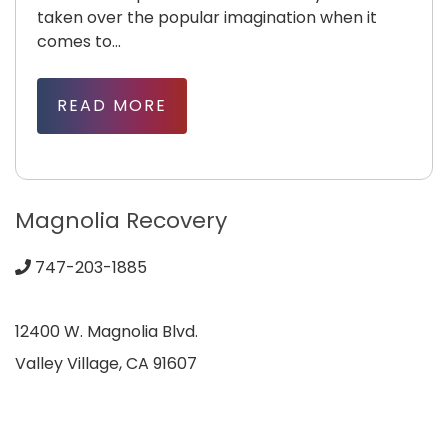
taken over the popular imagination when it
comes to...
READ MORE
Magnolia Recovery
747-203-1885
12400 W. Magnolia Blvd.
Valley Village, CA 91607