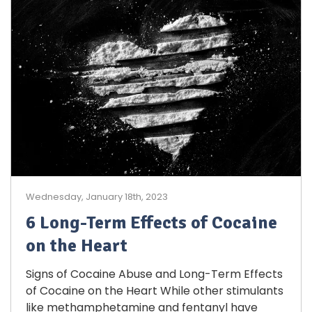
Wednesday, January 18th, 2023
6 Long-Term Effects of Cocaine
on the Heart
Signs of Cocaine Abuse and Long-Term Effects
of Cocaine on the Heart While other stimulants
like methamphetamine and fentanyl have