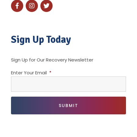
Sign Up Today
Sign Up for Our Recovery Newsletter
Enter Your Email
*