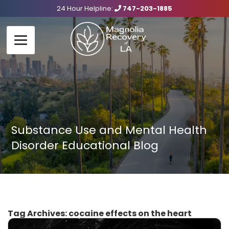
24 Hour Helpline:
747-203-1885
Substance Use and Mental Health
Disorder Educational Blog
Tag Archives:
cocaine effects on the heart