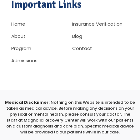
Important Links
Home
Insurance Verification
About
Blog
Program
Contact
Admissions
Medical Disclaimer:
Nothing on this Website is intended to be
taken as medical advice. Before making any decisions on your
physical or mental health, please consult your doctor. The
staff at Magnolia Recovery Center will work with our patients
on a custom diagnosis and care plan. Specific medical advice
will be provided to our patients while in our care.