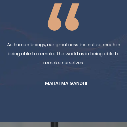
As human beings, our greatness lies not so much in
being able to remake the world as in being able to
remake ourselves.
— MAHATMA GANDHI