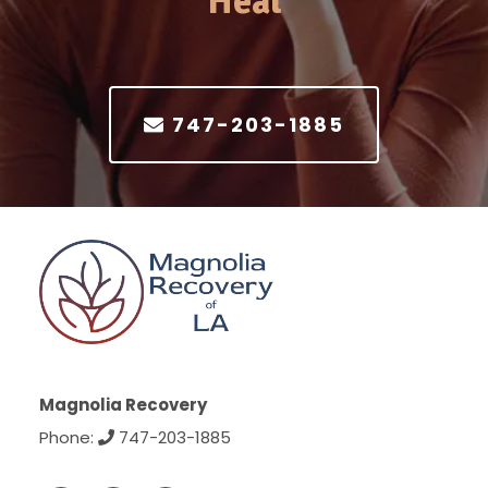
Heal
747-203-1885
Magnolia Recovery
Phone:
747-203-1885