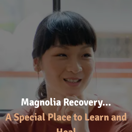
Magnolia Recovery…
A Special Place to Learn and