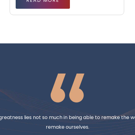
READ MORE
reatness lies not so much in being able to remake the wo
remake ourselves.