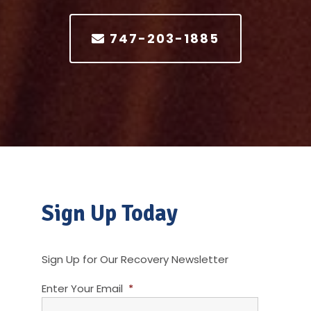
747-203-1885
Sign Up Today
Sign Up for Our Recovery Newsletter
Enter Your Email
*