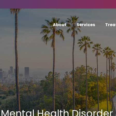
About
Services
Trea
Mental Health Disorder 