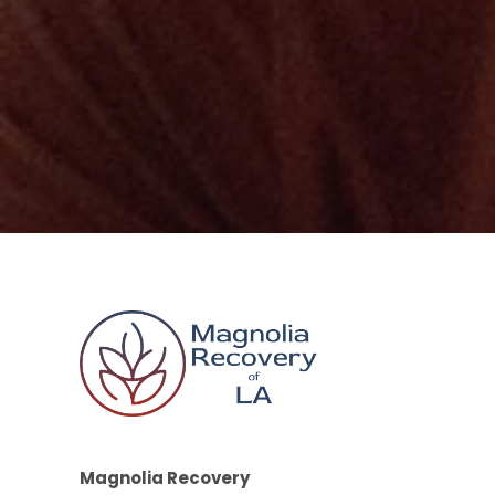
Magnolia Recovery