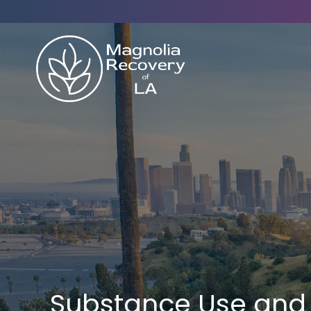
Substance Use and 