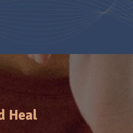
d Heal