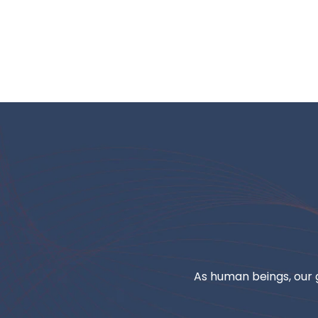
As human beings, our g