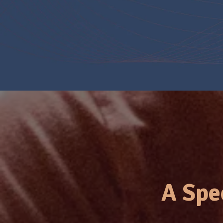
A Spe