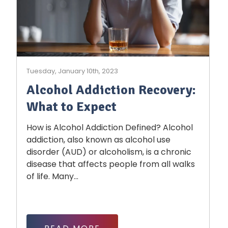
Tuesday, January 10th, 2023
Alcohol Addiction Recovery:
What to Expect
How is Alcohol Addiction Defined? Alcohol
addiction, also known as alcohol use
disorder (AUD) or alcoholism, is a chronic
disease that affects people from all walks
of life. Many...