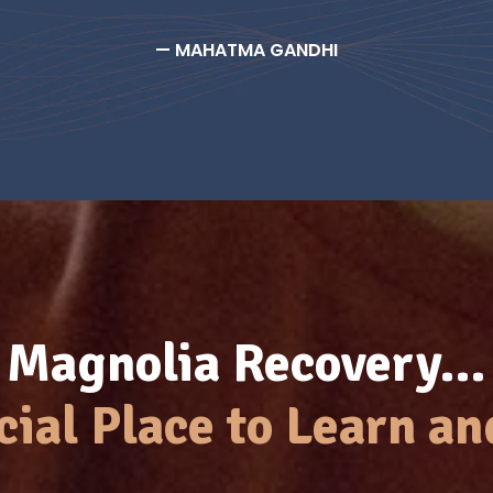
— MAHATMA GANDHI
Magnolia Recovery…
cial Place to Learn an