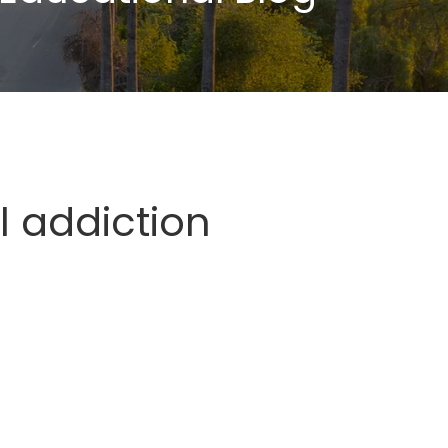
l addiction