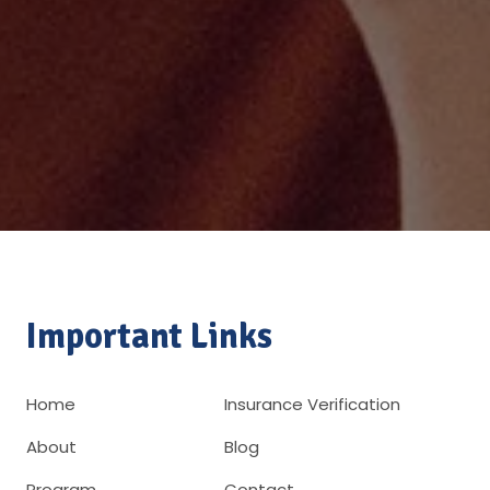
Important Links
Home
Insurance Verification
About
Blog
Program
Contact