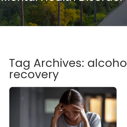
Tag Archives:
alcoho
recovery