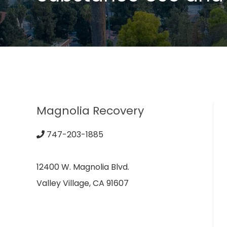
Magnolia Recovery
747-203-1885
12400 W. Magnolia Blvd.
Valley Village, CA 91607