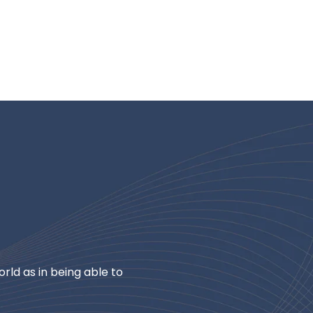
rld as in being able to