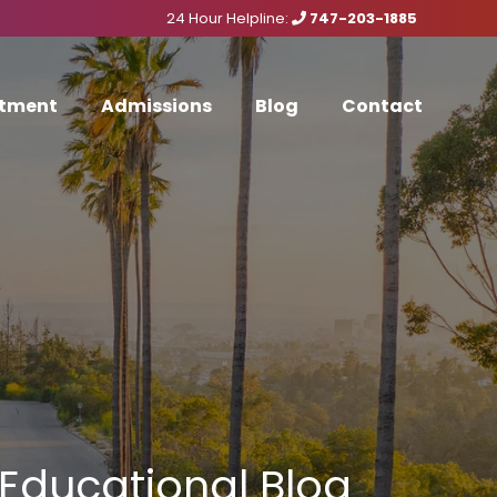
24 Hour Helpline:
747-203-1885
tment
Admissions
Blog
Contact
Educational Blog