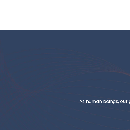
As human beings, our g