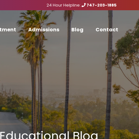
24 Hour Helpline:
747-203-1885
tment
Admissions
Blog
Contact
Educational Blog