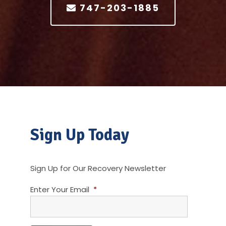
747-203-1885
Sign Up Today
Sign Up for Our Recovery Newsletter
Enter Your Email
*