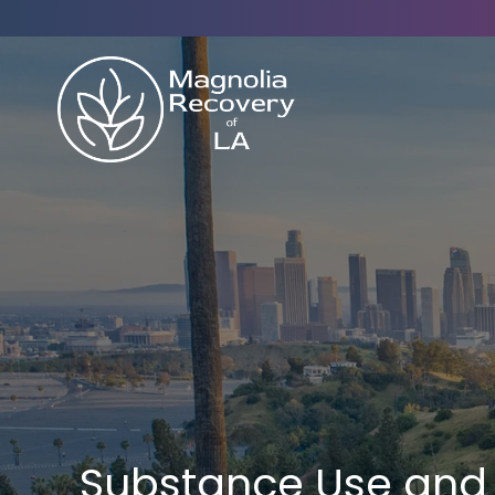
Substance Use and 