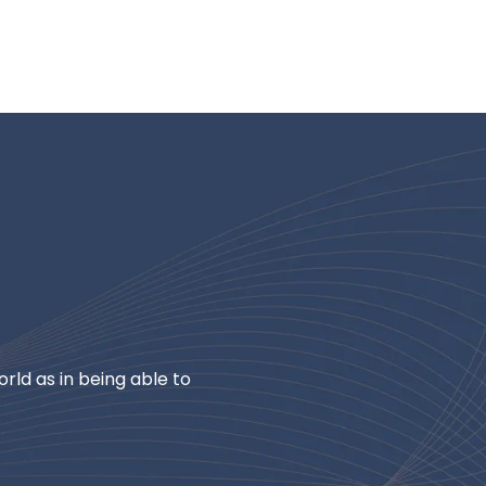
rld as in being able to