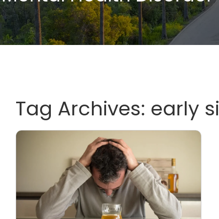
Tag Archives:
early s