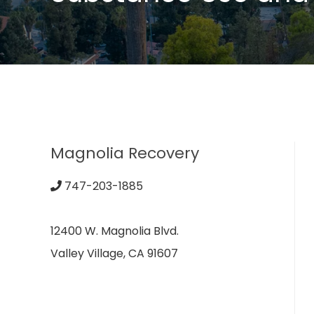
Magnolia Recovery
747-203-1885
12400 W. Magnolia Blvd.
Valley Village, CA 91607