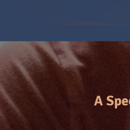
A Spe