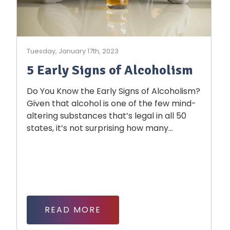
Tuesday, January 17th, 2023
5 Early Signs of Alcoholism
Do You Know the Early Signs of Alcoholism?
Given that alcohol is one of the few mind-
altering substances that’s legal in all 50
states, it’s not surprising how many...
READ MORE