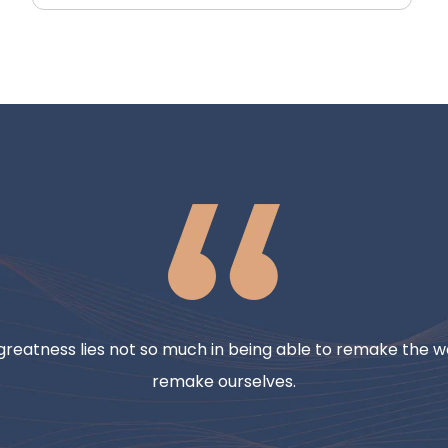
reatness lies not so much in being able to remake the wo
remake ourselves.