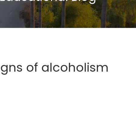
igns of alcoholism