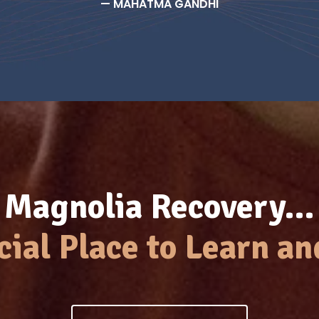
— MAHATMA GANDHI
Magnolia Recovery…
cial Place to Learn an