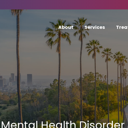
About
Services
Trea
Mental Health Disorder 