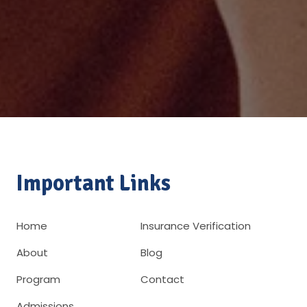
Important Links
Home
Insurance Verification
About
Blog
Program
Contact
Admissions