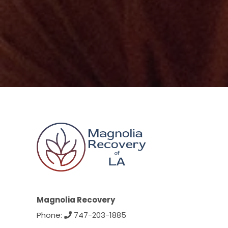
Magnolia Recovery
Phone:
747-203-1885