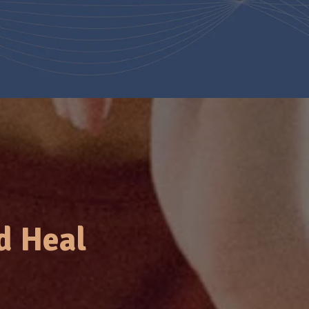
d Heal